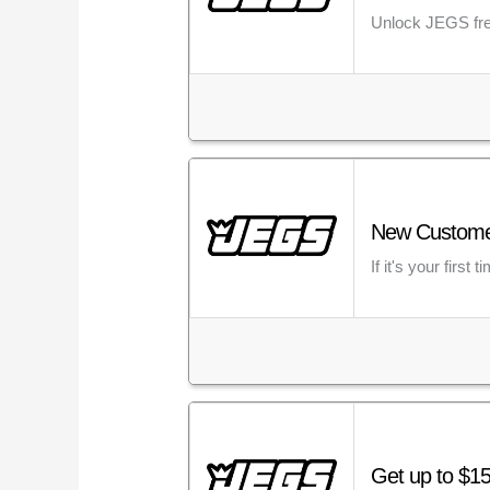
Unlock JEGS fre
New Customer?
If it's your fir
Get up to $15