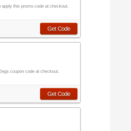
 apply this promo code at checkout.
Get Code
is Jegs coupon code at checkout.
Get Code