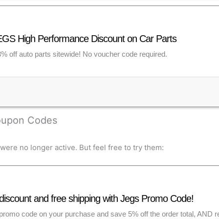
GS High Performance Discount on Car Parts
% off auto parts sitewide! No voucher code required.
Coupon Codes
re no longer active. But feel free to try them:
discount and free shipping with Jegs Promo Code!
romo code on your purchase and save 5% off the order total, AND rec