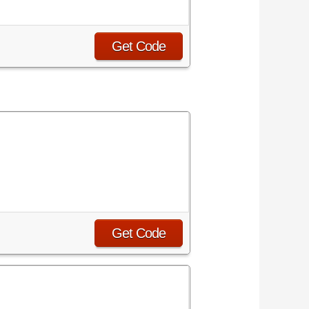
Get Code
Get Code