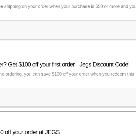
e shipping on your order when your purchase is $99 or more and you
 Get $100 off your first order - Jegs Discount Code!
st time ordering, you can save $100 off your order when you redeem th
0 off your order at JEGS