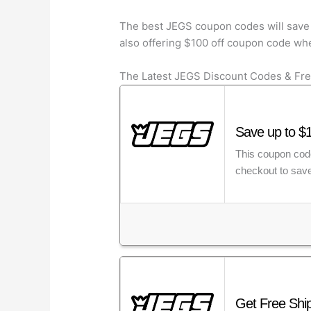
The best JEGS coupon codes will save 
also offering $100 off coupon code whe
The Latest JEGS Discount Codes & Fre
Save up to $
This coupon code
checkout to save
Get Free Shi