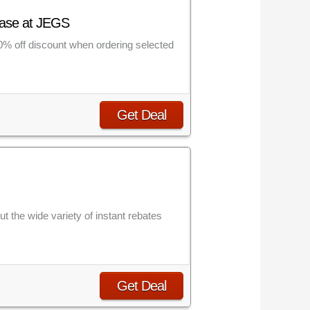
chase at JEGS
20% off discount when ordering selected
Get Deal
t the wide variety of instant rebates
Get Deal