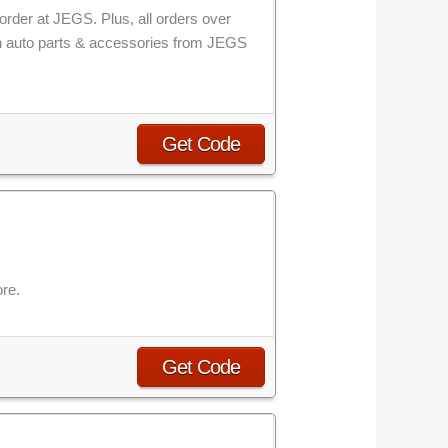
order at JEGS. Plus, all orders over
 on auto parts & accessories from JEGS
Get Code
re.
Get Code