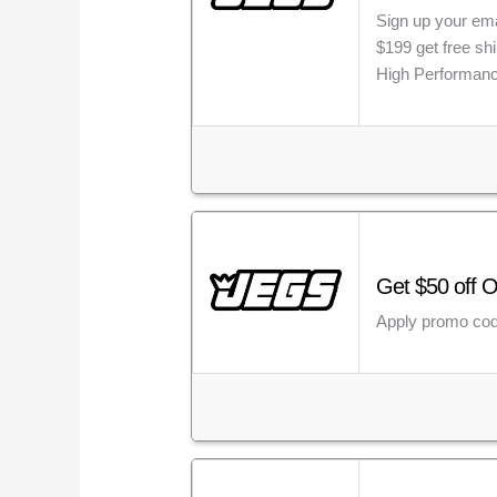
Sign up your ema
$199 get free sh
High Performanc
Get $50 off 
Apply promo cod