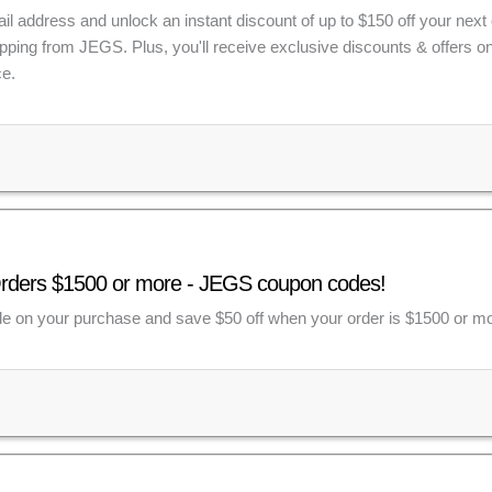
il address and unlock an instant discount of up to $150 off your next 
ipping from JEGS. Plus, you'll receive exclusive discounts & offers
e.
Orders $1500 or more - JEGS coupon codes!
e on your purchase and save $50 off when your order is $1500 or mo