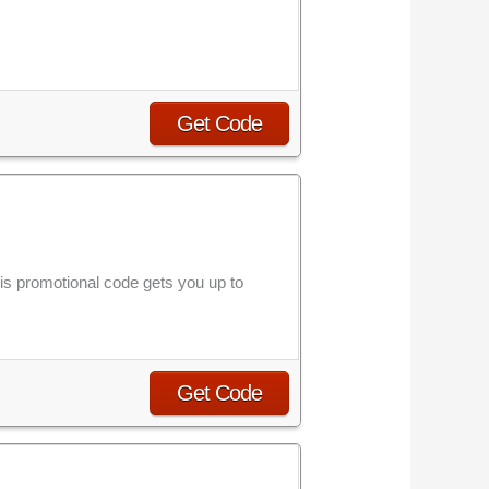
Get Code
 promotional code gets you up to
Get Code