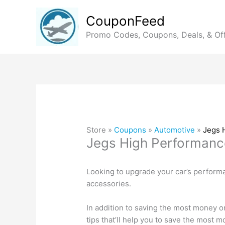
Skip
to
CouponFeed
content
Promo Codes, Coupons, Deals, & Of
Store »
Coupons
»
Automotive
»
Jegs 
Jegs High Performanc
Looking to upgrade your car’s perform
accessories.
In addition to saving the most money o
tips that’ll help you to save the most