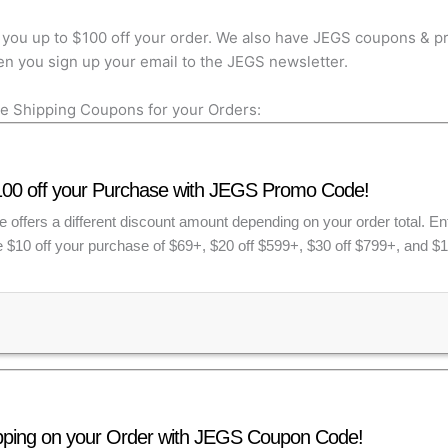
you up to $100 off your order. We also have JEGS coupons & pr
n you sign up your email to the JEGS newsletter.
e Shipping Coupons for your Orders:
100 off your Purchase with JEGS Promo Code!
 offers a different discount amount depending on your order total. E
 $10 off your purchase of $69+, $20 off $599+, $30 off $799+, and $1
pping on your Order with JEGS Coupon Code!