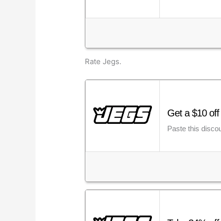
Rate Jegs.
Get a $10 of
Paste this disco