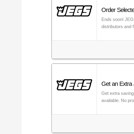
Order Selecte
Ends soon! JEGS 
distributors and
Get an Extra 
Get extra saving
available. No pr