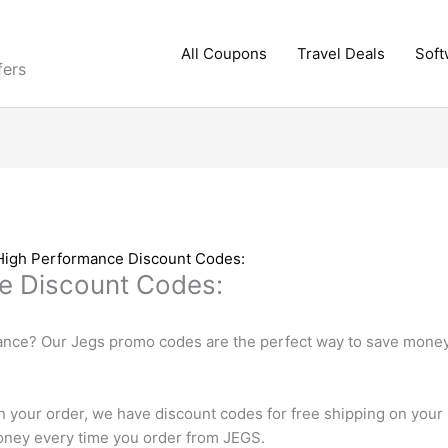
All Coupons
Travel Deals
Soft
fers
High Performance Discount Codes:
e Discount Codes:
ance? Our Jegs promo codes are the perfect way to save money 
n your order, we have discount codes for free shipping on your
 money every time you order from JEGS.