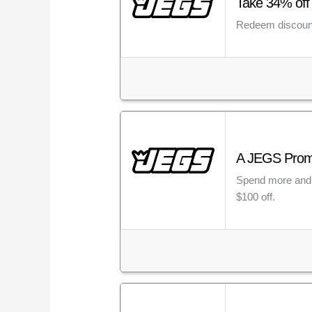
Take 34% off
Redeem discount
A JEGS Promo 
Spend more and 
$100 off.