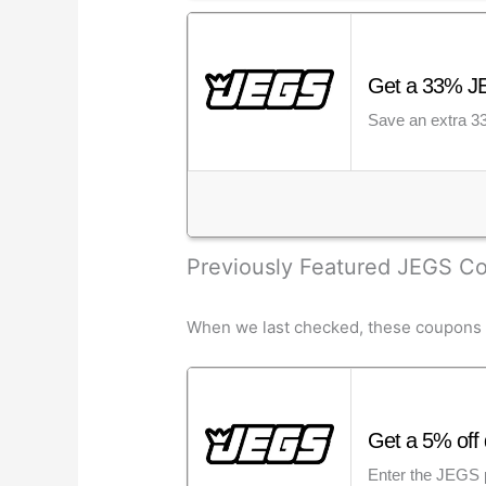
Get a 33% JE
Save an extra 33
Previously Featured JEGS 
When we last checked, these coupons we
Get a 5% off 
Enter the JEGS p