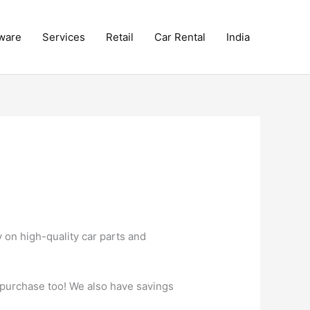
ware
Services
Retail
Car Rental
India
on high-quality car parts and
 purchase too! We also have savings