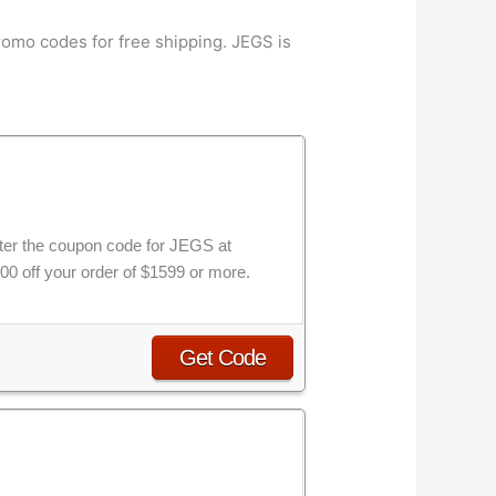
omo codes for free shipping. JEGS is
nter the coupon code for JEGS at
00 off your order of $1599 or more.
Get Code