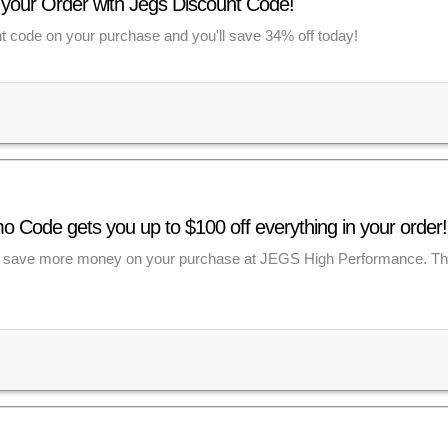
 your Order with Jegs Discount Code!
 code on your purchase and you'll save 34% off today!
Code gets you up to $100 off everything in your order!
save more money on your purchase at JEGS High Performance. This