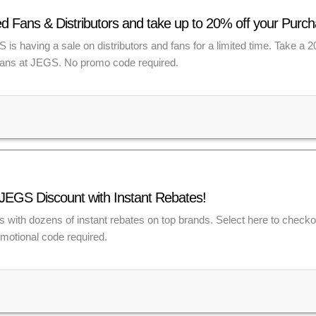
d Fans & Distributors and take up to 20% off your Pur
is having a sale on distributors and fans for a limited time. Take a 
 fans at JEGS. No promo code required.
JEGS Discount with Instant Rebates!
s with dozens of instant rebates on top brands. Select here to checkou
omotional code required.