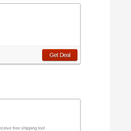
Get Deal
eive free shipping too!