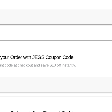
f your Order with JEGS Coupon Code
unt code at checkout and save $10 off instantly.