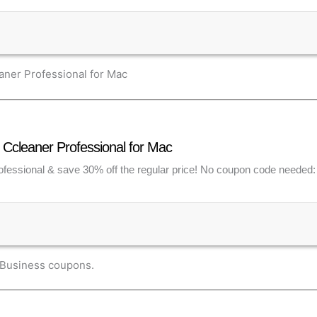
ner Professional for Mac
Ccleaner Professional for Mac
fessional & save 30% off the regular price! No coupon code needed: d
 Business coupons.