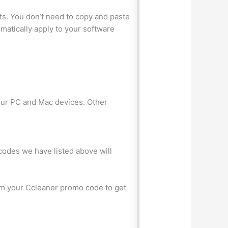
ts. You don’t need to copy and paste
matically apply to your software
your PC and Mac devices. Other
 codes we have listed above will
eem your Ccleaner promo code to get