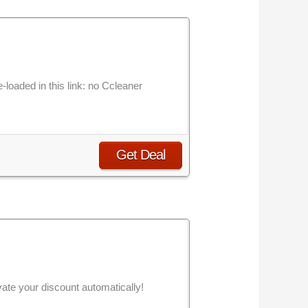
-loaded in this link: no Ccleaner
Get Deal
vate your discount automatically!