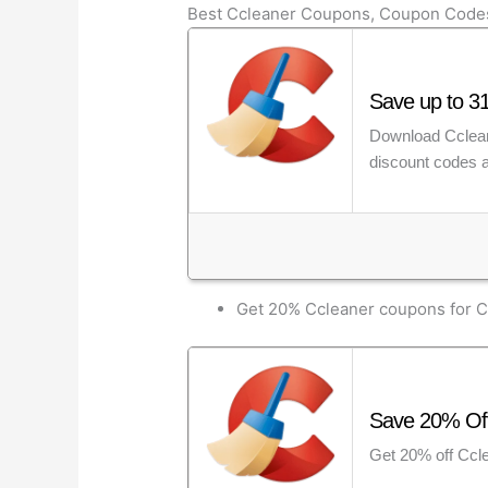
Best Ccleaner Coupons, Coupon Code
Save up to 31
Download Ccleane
discount codes a
Get 20% Ccleaner coupons for C
Save 20% Off
Get 20% off Ccle