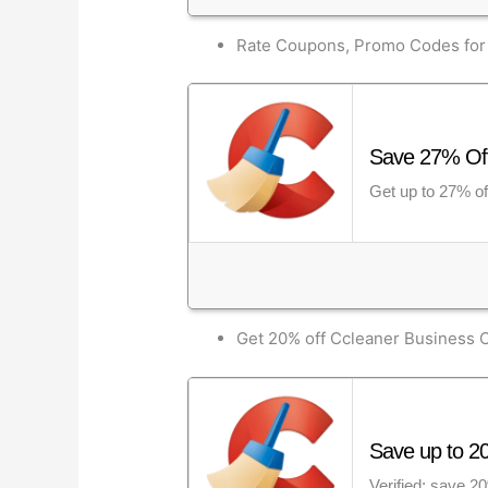
Rate Coupons, Promo Codes for 
Save 27% Off 
Get up to 27% of
Get 20% off Ccleaner Business
Save up to 2
Verified: save 2