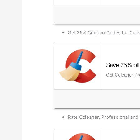
Get 25% Coupon Codes for Cclea
Save 25% off 
Get Ccleaner Pro
Rate Ccleaner. Professional and