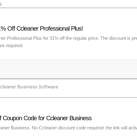
s
% Off Ccleaner Professional Plus!
r Professional Plus for 31% off the regular price. The discount is pre
re required.
cleaner Business Software
 Coupon Code for Ccleaner Business
aner Business. No Ccleaner discount code required: the link will acti