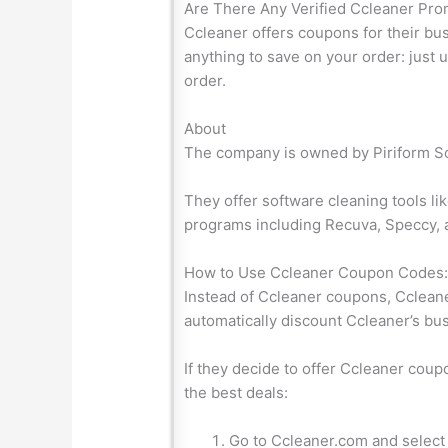
Are There Any Verified Ccleaner Pr
Ccleaner offers coupons for their bu
anything to save on your order: just
order.
About
The company is owned by Piriform So
They offer software cleaning tools l
programs including Recuva, Speccy, 
How to Use Ccleaner Coupon Codes
Instead of Ccleaner coupons, Ccleaner
automatically discount Ccleaner’s bu
If they decide to offer Ccleaner cou
the best deals:
Go to Ccleaner.com and select 