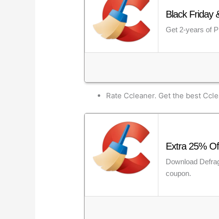
Black Friday 
Get 2-years of Pr
Rate Ccleaner. Get the best Ccl
Extra 25% Of
Download Defragg
coupon.