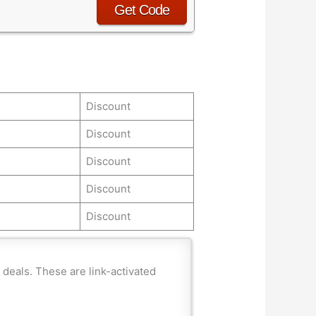
Get Code
Discount
Discount
Discount
Discount
Discount
deals. These are link-activated