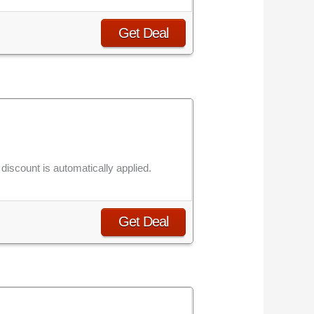
Get Deal
iscount is automatically applied.
Get Deal