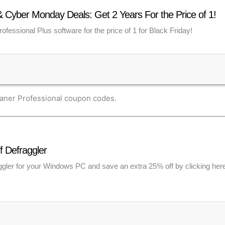
& Cyber Monday Deals: Get 2 Years For the Price of 1!
ofessional Plus software for the price of 1 for Black Friday!
eaner Professional coupon codes.
f Defraggler
ler for your Windows PC and save an extra 25% off by clicking here