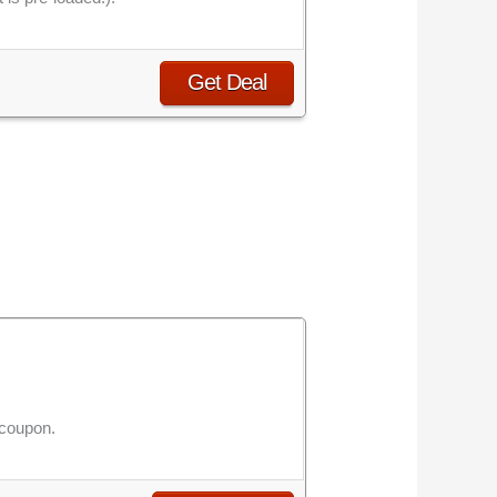
Get Deal
 coupon.