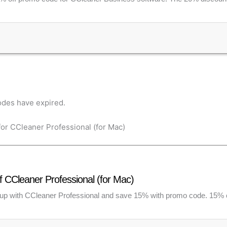
des have expired.
or CCleaner Professional (for Mac)
 CCleaner Professional (for Mac)
up with CCleaner Professional and save 15% with promo code. 15%