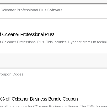
Ccleaner Professional Plus Software.
Ccleaner Professional Plus!
f Ccleaner Professional Plus. This includes 1-year of premium technic
 Coupon Codes.
0% off Ccleaner Business Bundle Coupon
0% off promo code for CCleaner Business software. The 20% discount 