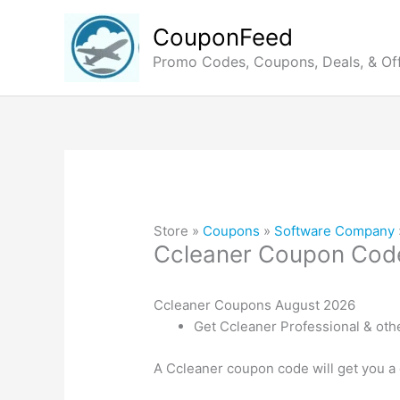
Skip
to
CouponFeed
content
Promo Codes, Coupons, Deals, & Of
Store »
Coupons
»
Software Company
Ccleaner Coupon Cod
Ccleaner Coupons August 2026
Get Ccleaner Professional & oth
A Ccleaner coupon code will get you a