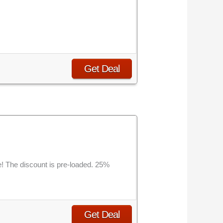
Get Deal
! The discount is pre-loaded. 25%
Get Deal