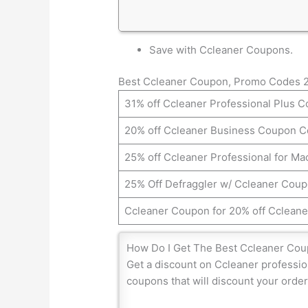
Save with Ccleaner Coupons.
Best Ccleaner Coupon, Promo Codes 
31% off Ccleaner Professional Plus 
20% off Ccleaner Business Coupon 
25% off Ccleaner Professional for M
25% Off Defraggler w/ Ccleaner Cou
Ccleaner Coupon for 20% off Ccleane
How Do I Get The Best Ccleaner Co
Get a discount on Ccleaner professio
coupons that will discount your order