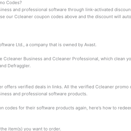
omo Codes?
siness and professional software through link-activated discoun
 use our Ccleaner coupon codes above and the discount will auto
ftware Ltd., a company that is owned by Avast.
ike Ccleaner Business and Ccleaner Professional, which clean 
and Defraggler.
:
 offers verified deals in links. All the verified Ccleaner promo
siness and professional software products.
pon codes for their software products again, here’s how to red
the item(s) you want to order.