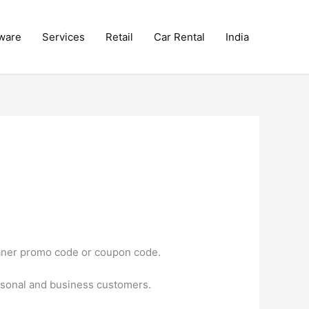
ware
Services
Retail
Car Rental
India
eaner promo code or coupon code.
rsonal and business customers.