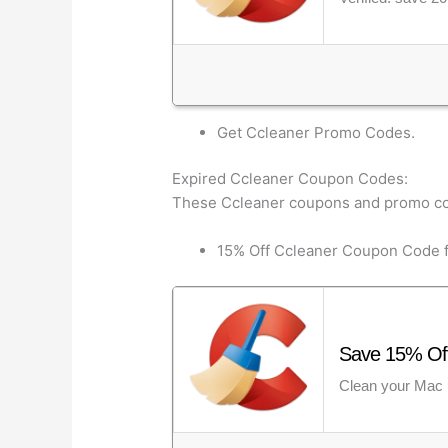
Get Ccleaner Promo Codes.
Expired Ccleaner Coupon Codes:
These Ccleaner coupons and promo co
15% Off Ccleaner Coupon Code f
Save 15% Off
Clean your Mac 