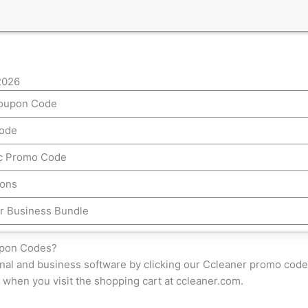
2026
Coupon Code
Code
ac Promo Code
pons
r Business Bundle
upon Codes?
nal and business software by clicking our Ccleaner promo code 
 when you visit the shopping cart at ccleaner.com.