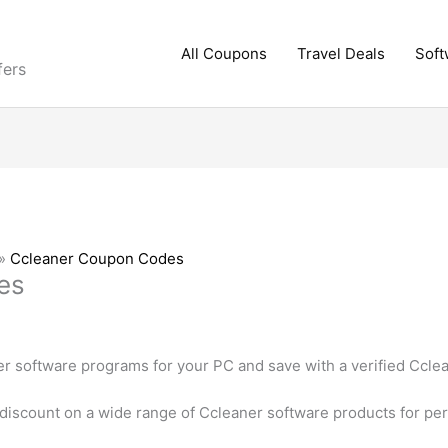
All Coupons
Travel Deals
Soft
fers
»
Ccleaner Coupon Codes
es
er software programs for your PC and save with a verified Ccl
 discount on a wide range of Ccleaner software products for pe