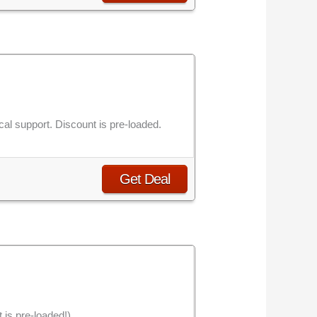
al support. Discount is pre-loaded.
Get Deal
is pre-loaded!).