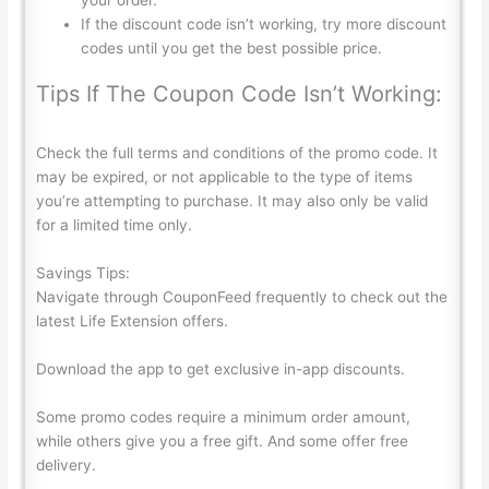
If the discount code isn’t working, try more discount
codes until you get the best possible price.
Tips If The Coupon Code Isn’t Working:
Check the full terms and conditions of the promo code. It
may be expired, or not applicable to the type of items
you’re attempting to purchase. It may also only be valid
for a limited time only.
Savings Tips:
Navigate through
CouponFeed
frequently to check out the
latest Life Extension offers.
Download the app to get exclusive in-app discounts.
Some promo codes require a minimum order amount,
while others give you a free gift. And some offer free
delivery.