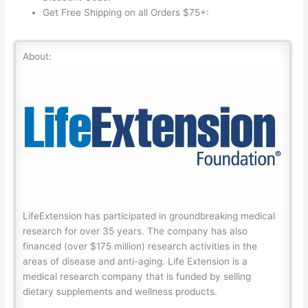
Get Free Shipping on all Orders $75+:
About:
LifeExtension has participated in groundbreaking medical
research for over 35 years. The company has also
financed (over $175 million) research activities in the
areas of disease and anti-aging. Life Extension is a
medical research company that is funded by selling
dietary supplements and wellness products.