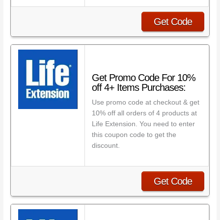
Get Code
Get Promo Code For 10%
off 4+ Items Purchases:
Use promo code at checkout & get
10% off all orders of 4 products at
Life Extension. You need to enter
this coupon code to get the
discount.
Get Code