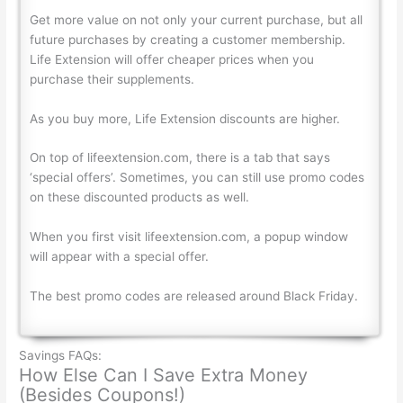
Get more value on not only your current purchase, but all
future purchases by creating a customer membership.
Life Extension will offer cheaper prices when you
purchase their supplements.
As you buy more, Life Extension discounts are higher.
On top of lifeextension.com, there is a tab that says
‘special offers’. Sometimes, you can still use promo codes
on these discounted products as well.
When you first visit lifeextension.com, a popup window
will appear with a special offer.
The best promo codes are released around Black Friday.
Savings FAQs:
How Else Can I Save Extra Money
(Besides Coupons!)