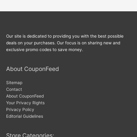
Our site is dedicated to providing you with the best possible
deals on your purchases. Our focus is on sharing new and
exclusive promo codes to save money.
About CouponFeed
Sitemap
Contact
About CouponFeed
Your Privacy Rights
Privacy Policy
Editorial Guidelines
Store Categories: