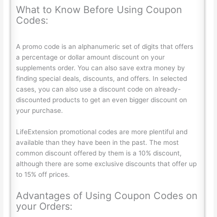
What to Know Before Using Coupon
Codes:
A promo code is an alphanumeric set of digits that offers
a percentage or dollar amount discount on your
supplements order. You can also save extra money by
finding special deals, discounts, and offers. In selected
cases, you can also use a discount code on already-
discounted products to get an even bigger discount on
your purchase.
LifeExtension promotional codes are more plentiful and
available than they have been in the past. The most
common discount offered by them is a 10% discount,
although there are some exclusive discounts that offer up
to 15% off prices.
Advantages of Using Coupon Codes on
your Orders: