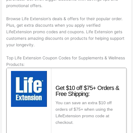
promotional offers.
Browse Life Extension’s deals & offers for their popular order.
Plus, get extra discounts when you apply verified
LifeExtension promo codes and coupons. Life Extension gets
customers amazing discounts on products for helping support
your longevity.
Top Life Extension Coupon Codes for Supplements & Wellness
Products:
Get $10 off $75+ Orders &
Free Shipping:
You can save an extra $10 off
orders of $75+ when using the
LifeExtension promo code at
checkout.