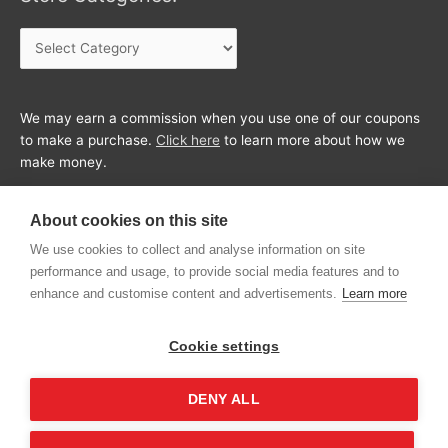
Store
Categories:
We may earn a commission when you use one of our coupons
to make a purchase.
Click here
to learn more about how we
make money.
About cookies on this site
We use cookies to collect and analyse information on site
performance and usage, to provide social media features and to
enhance and customise content and advertisements.
Learn more
Cookie settings
DENY ALL
Copyright © 2026
CouponFeed
All Rights Reserved