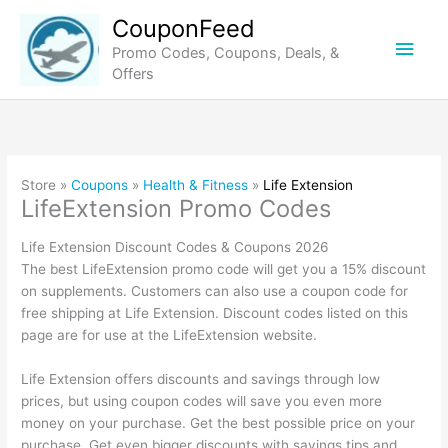
Skip
CouponFeed
to
Main
Promo Codes, Coupons, Deals, &
content
Offers
Men
Store »
Coupons
»
Health & Fitness
»
Life Extension
LifeExtension Promo Codes
Life Extension Discount Codes & Coupons 2026
The best LifeExtension promo code will get you a 15% discount
on supplements. Customers can also use a coupon code for
free shipping at Life Extension. Discount codes listed on this
page are for use at the LifeExtension website.
Life Extension offers discounts and savings through low
prices, but using coupon codes will save you even more
money on your purchase. Get the best possible price on your
purchase. Get even bigger discounts with savings tips and