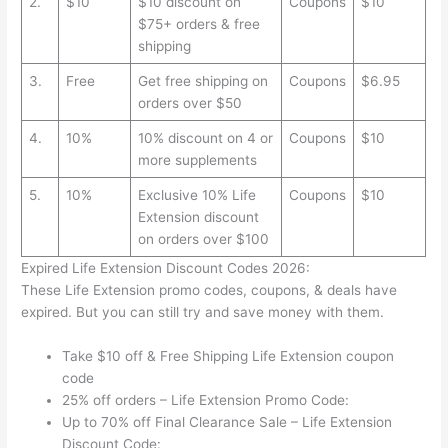
2.
$10
$10 discount on
Coupons
$10
$75+ orders & free
shipping
3.
Free
Get free shipping on
Coupons
$6.95
orders over $50
4.
10%
10% discount on 4 or
Coupons
$10
more supplements
5.
10%
Exclusive 10% Life
Coupons
$10
Extension discount
on orders over $100
Expired Life Extension Discount Codes 2026:
These Life Extension promo codes, coupons, & deals have
expired. But you can still try and save money with them.
Take $10 off & Free Shipping Life Extension coupon
code
25% off orders – Life Extension Promo Code:
Up to 70% off Final Clearance Sale – Life Extension
Discount Code: