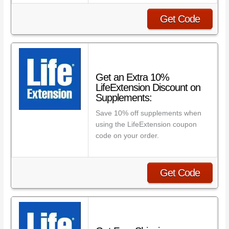
Get Code
Get an Extra 10%
LifeExtension Discount on
Supplements:
Save 10% off supplements when
using the LifeExtension coupon
code on your order.
Get Code