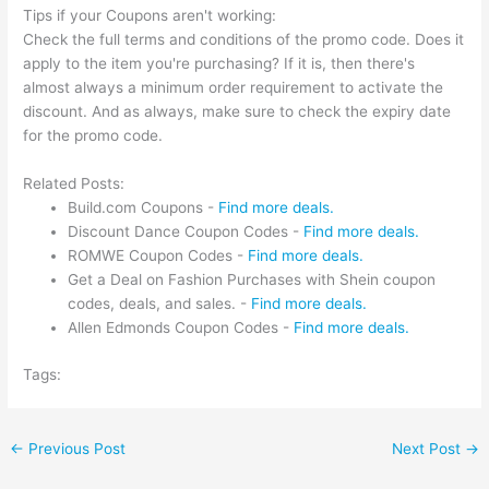
Tips if your Coupons aren't working:
Check the full terms and conditions of the promo code. Does it
apply to the item you're purchasing? If it is, then there's
almost always a minimum order requirement to activate the
discount. And as always, make sure to check the expiry date
for the promo code.
Related Posts:
Build.com Coupons -
Find more deals.
Discount Dance Coupon Codes -
Find more deals.
ROMWE Coupon Codes -
Find more deals.
Get a Deal on Fashion Purchases with Shein coupon
codes, deals, and sales. -
Find more deals.
Allen Edmonds Coupon Codes -
Find more deals.
Tags:
←
Previous Post
Next Post
→