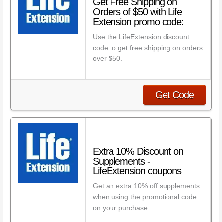
Get Free Shipping on
Orders of $50 with Life
Extension promo code:
Use the LifeExtension discount
code to get free shipping on orders
over $50.
Get Code
Extra 10% Discount on
Supplements -
LifeExtension coupons
Get an extra 10% off supplements
when using the promotional code
on your purchase.