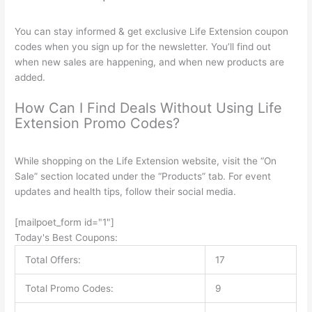
You can stay informed & get exclusive Life Extension coupon
codes when you sign up for the newsletter. You’ll find out
when new sales are happening, and when new products are
added.
How Can I Find Deals Without Using Life
Extension Promo Codes?
While shopping on the Life Extension website, visit the “On
Sale” section located under the “Products” tab. For event
updates and health tips, follow their social media.
[mailpoet_form id="1"]
Today's Best Coupons:
Total Offers:
17
Total Promo Codes:
9