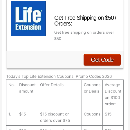
Get Free Shipping on $50+
Orders:
Get free shipping on orders over
$50.
Get Code
Today’s Top Life Extension Coupons, Promo Codes 2026
No.
Discount
Offer Details
Coupons
Average
amount
or Deals
Discount
on $100
order:
1.
$15
$15 discount on
Coupons
$15
orders over $75