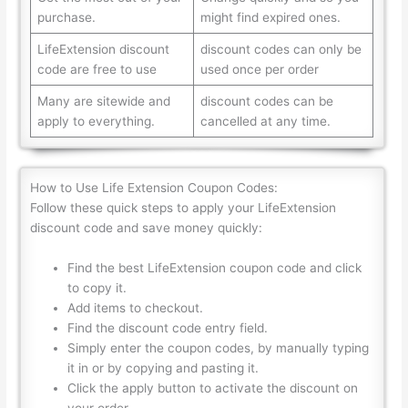
purchase.
might find expired ones.
LifeExtension discount
discount codes can only be
code are free to use
used once per order
Many are sitewide and
discount codes can be
apply to everything.
cancelled at any time.
How to Use Life Extension Coupon Codes:
Follow these quick steps to apply your LifeExtension
discount code and save money quickly:
Find the best LifeExtension coupon code and click
to copy it.
Add items to checkout.
Find the discount code entry field.
Simply enter the coupon codes, by manually typing
it in or by copying and pasting it.
Click the apply button to activate the discount on
your order.