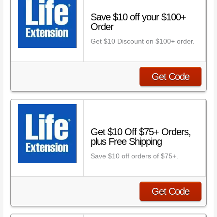
Save $10 off your $100+
Order
Get $10 Discount on $100+ order.
Get Code
Get $10 Off $75+ Orders,
plus Free Shipping
Save $10 off orders of $75+.
Get Code