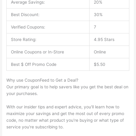
Average Savings:
20%
Best Discount:
30%
Verified Coupons:
7
Store Rating:
4.95 Stars
Online Coupons or In-Store
Online
Best $ Off Promo Code
$5.50
Why use CouponFeed to Get a Deal?
Our primary goal is to help savers like you get the best deal on
your purchases.
With our insider tips and expert advice, you'll learn how to
maximize your savings and get the most out of every promo
code, no matter what product you're buying or what type of
service you're subscribing to.