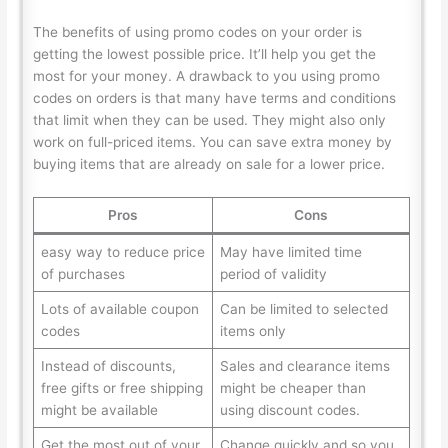
The benefits of using promo codes on your order is
getting the lowest possible price. It’ll help you get the
most for your money. A drawback to you using promo
codes on orders is that many have terms and conditions
that limit when they can be used. They might also only
work on full-priced items. You can save extra money by
buying items that are already on sale for a lower price.
Pros
Cons
easy way to reduce price
May have limited time
of purchases
period of validity
Lots of available coupon
Can be limited to selected
codes
items only
Instead of discounts,
Sales and clearance items
free gifts or free shipping
might be cheaper than
might be available
using discount codes.
Get the most out of your
Change quickly and so you