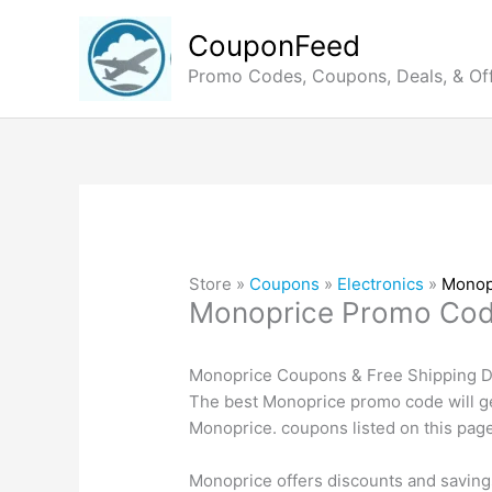
Skip
to
CouponFeed
content
Promo Codes, Coupons, Deals, & Of
Store »
Coupons
»
Electronics
»
Monop
Monoprice Promo Co
Monoprice Coupons & Free Shipping De
The best Monoprice promo code will ge
Monoprice. coupons listed on this page
Monoprice offers discounts and saving