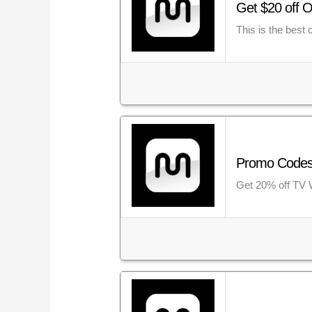
Get $20 off O
This is the best
Promo Codes 
Get 20% off TV 