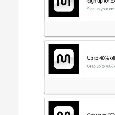
Sign up for E
Sign up your ema
Up to 40% of
Grab up to 40% o