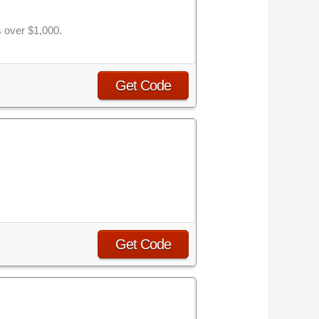
s over $1,000.
Get Code
Get Code