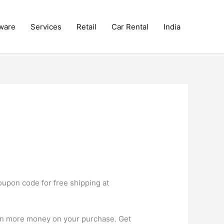
ware
Services
Retail
Car Rental
India
upon code for free shipping at
ven more money on your purchase. Get