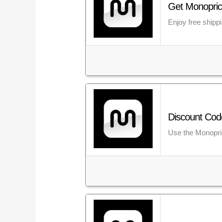
Get Monopric
Enjoy free shipp
Discount Cod
Use the Monopric