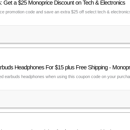
 Get a $25 Monoprice Discount on Tech & Electronics
e promotion code and save an extra $25 off select tech & electronic
rbuds Headphones For $15 plus Free Shipping - Monop
ed earbuds headphones when using this coupon code on your purch