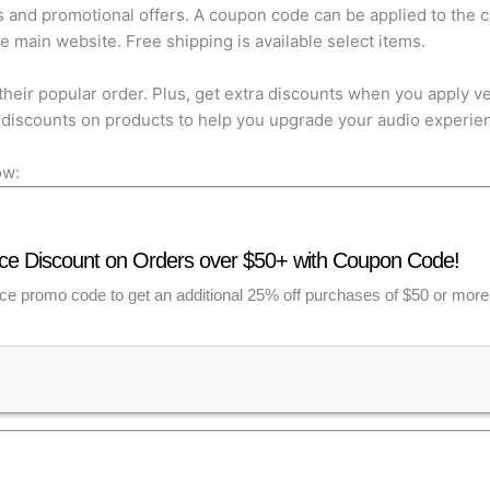
s and promotional offers. A coupon code can be applied to the cl
main website. Free shipping is available select items.
their popular order. Plus, get extra discounts when you apply 
discounts on products to help you upgrade your audio experie
ow:
e Discount on Orders over $50+ with Coupon Code!
e promo code to get an additional 25% off purchases of $50 or more. O