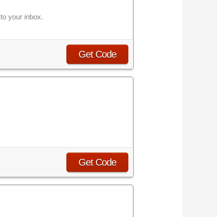
to your inbox.
Get Code
Get Code