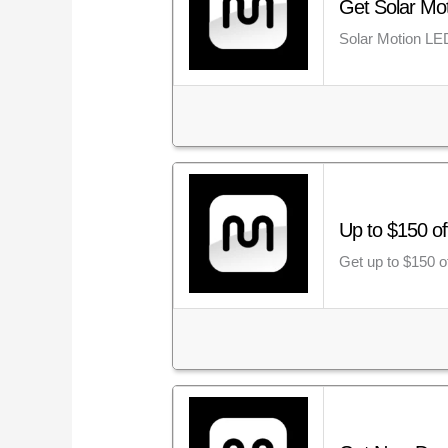
Get Solar Mot
Solar Motion LED
Up to $150 o
Get up to $150 o