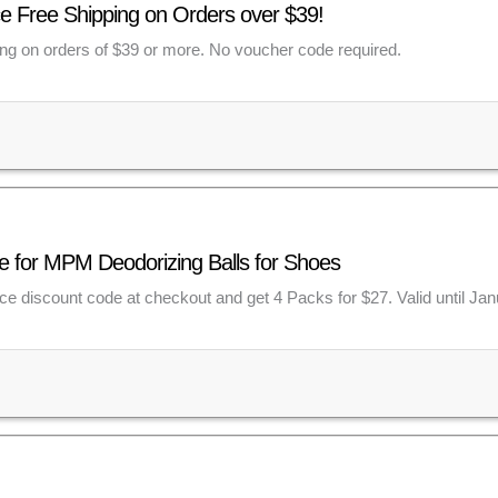
e Free Shipping on Orders over $39!
ing on orders of $39 or more. No voucher code required.
e for MPM Deodorizing Balls for Shoes
e discount code at checkout and get 4 Packs for $27. Valid until Jan