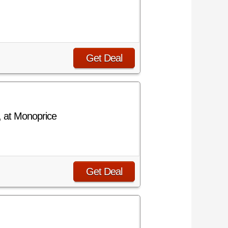
Get Deal
, at Monoprice
Get Deal