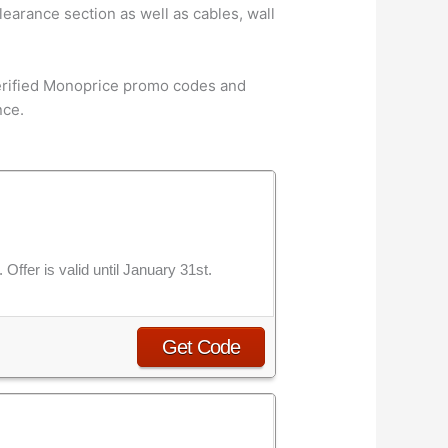
earance section as well as cables, wall
verified Monoprice promo codes and
nce.
ffer is valid until January 31st.
Get Code