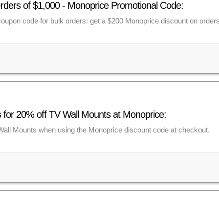
rders of $1,000 - Monoprice Promotional Code:
 coupon code for bulk orders: get a $200 Monoprice discount on order
for 20% off TV Wall Mounts at Monoprice:
Wall Mounts when using the Monoprice discount code at checkout.