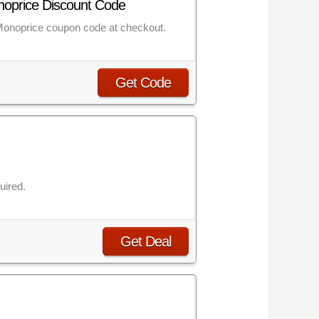
onoprice Discount Code
 Monoprice coupon code at checkout.
Get Code
uired.
Get Deal