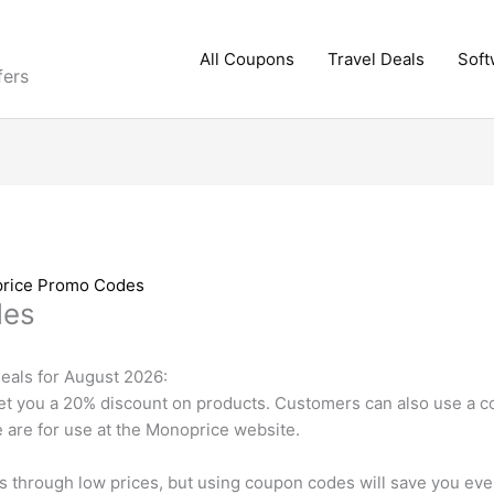
All Coupons
Travel Deals
Soft
fers
rice Promo Codes
des
als for August 2026:
t you a 20% discount on products. Customers can also use a co
 are for use at the Monoprice website.
s through low prices, but using coupon codes will save you e