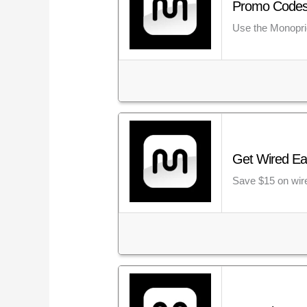
Promo Codes:
Use the Monopric
Get Wired Ea
Save $15 on wir