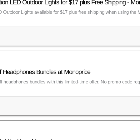
ion LED Outdoor Lights for $17 plus Free Shipping - M
 Outdoor Lights available for $17 plus free shipping when using the
ff Headphones Bundles at Monoprice
ff headphones bundles with this limited-time offer. No promo code req