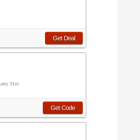
Get Deal
uary 31st.
Get Code