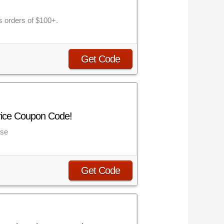
s orders of $100+.
Get Code
rice Coupon Code!
ase
Get Code