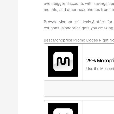
even bigger discounts with savings tip
mounts, and other headphones from the 
Browse Monoprice’s deals & offers for 
coupons. Monoprice gets you amazing 
Best Monoprice Promo Codes Right N
25% Monopric
Use the Monopric