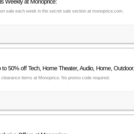
s Weekly at Monoprice:
n sale each week in the secret sale section at monoprice.com.
p to 50% off Tech, Home Theater, Audio, Home, Outdoor
f clearance items at Monoprice. No promo code required.