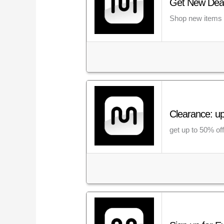
Get New Deal
Shop new items o
Clearance: u
get up to 50% of