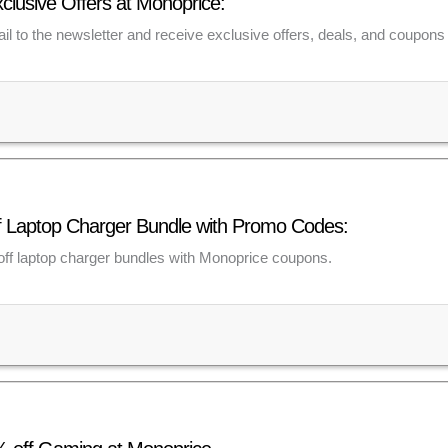
xclusive Offers at Monoprice:
il to the newsletter and receive exclusive offers, deals, and coupons 
f Laptop Charger Bundle with Promo Codes:
ff laptop charger bundles with Monoprice coupons.