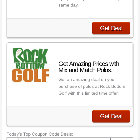
same day.
Get Deal
Get Amazing Prices with
Mix and Match Polos:
Get an amazing deal on your
purchase of polos at Rock Bottom
Golf with this limited time offer.
Get Deal
Today’s Top Coupon Code Deals: