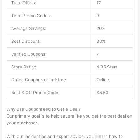
Total Offers:
17
Total Promo Codes:
9
Average Savings:
20%
Best Discount:
30%
Verified Coupons:
7
Store Rating:
4.95 Stars
Online Coupons or In-Store
Online
Best $ Off Promo Code
$5.50
Why use CouponFeed to Get a Deal?
Our primary goal is to help savers like you get the best deal on
your purchases.
With our insider tips and expert advice, you'll learn how to