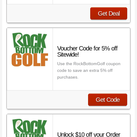
Get Deal
Voucher Code for 5% off
Sitewide!
Use the RockBottomGolf coupon
code to save an extra 5% off
purchases.
Get Code
Unlock $10 off your Order