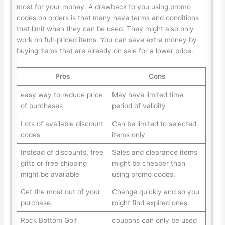
most for your money. A drawback to you using promo
codes on orders is that many have terms and conditions
that limit when they can be used. They might also only
work on full-priced items. You can save extra money by
buying items that are already on sale for a lower price.
Pros
Cons
easy way to reduce price
May have limited time
of purchases
period of validity
Lots of available discount
Can be limited to selected
codes
items only
Instead of discounts, free
Sales and clearance items
gifts or free shipping
might be cheaper than
might be available
using promo codes.
Get the most out of your
Change quickly and so you
purchase.
might find expired ones.
Rock Bottom Golf
coupons can only be used