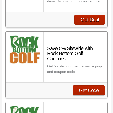
items. No discount codes required.
Get Deal
Save 5% Sitewide with
Rock Bottom Golf
Coupons!
Get 5% discount with email signup
and coupon code.
Get Code