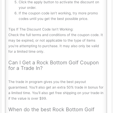
Click the apply button to activate the discount on
your order.
If the coupon code isn’t working, try more promo
codes until you get the best possible price.
Tips If The Discount Code Isn’t Working:
Check the full terms and conditions of the coupon code. It
may be expired, or not applicable to the type of items
you’re attempting to purchase. It may also only be valid
for a limited time only.
Can I Get a Rock Bottom Golf Coupon
for a Trade In?
The trade in program gives you the best payout
guaranteed. You’ll also get an extra 50% trade in bonus for
a limited time. You’ll also get free shipping on your trade-in
if the value is over $99.
When do the best Rock Bottom Golf