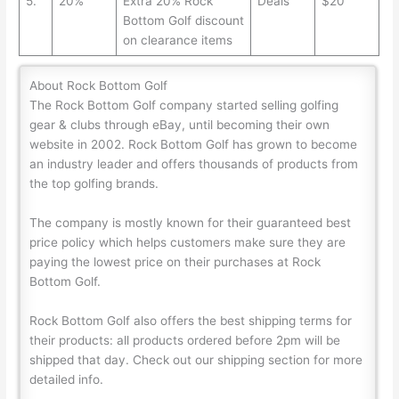
5.
20%
Extra 20% Rock
Deals
$20
Bottom Golf discount
on clearance items
About Rock Bottom Golf
The Rock Bottom Golf company started selling golfing
gear & clubs through eBay, until becoming their own
website in 2002. Rock Bottom Golf has grown to become
an industry leader and offers thousands of products from
the top golfing brands.
The company is mostly known for their guaranteed best
price policy which helps customers make sure they are
paying the lowest price on their purchases at Rock
Bottom Golf.
Rock Bottom Golf also offers the best shipping terms for
their products: all products ordered before 2pm will be
shipped that day. Check out our shipping section for more
detailed info.