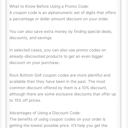
What to Know Before Using a Promo Code:
A coupon code is an alphanumeric set of digits that offers
a percentage or dollar amount discount on your order.
You can also save extra money by finding special deals,
discounts, and savings.
In selected cases, you can also use promo codes on
already-discounted products to get an even bigger
discount on your purchase.
Rock Bottom Golf coupon codes are more plentiful and
available than they have been in the past. The most
common discount offered by them is a 10% discount,
although there are some exclusive discounts that offer up
to 15% off prices.
Advantages of Using a Discount Code:
The benefits of using coupon codes on your order is
getting the lowest possible price. It’ll help you get the