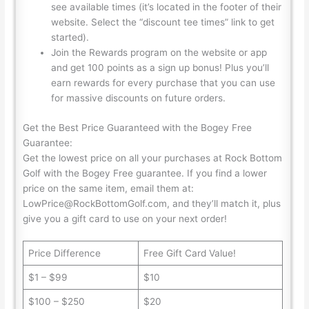
see available times (it’s located in the footer of their
website. Select the “discount tee times” link to get
started).
Join the Rewards program on the website or app
and get 100 points as a sign up bonus! Plus you’ll
earn rewards for every purchase that you can use
for massive discounts on future orders.
Get the Best Price Guaranteed with the Bogey Free
Guarantee:
Get the lowest price on all your purchases at Rock Bottom
Golf with the Bogey Free guarantee. If you find a lower
price on the same item, email them at:
LowPrice@RockBottomGolf.com, and they’ll match it, plus
give you a gift card to use on your next order!
Price Difference
Free Gift Card Value!
$1 – $99
$10
$100 – $250
$20