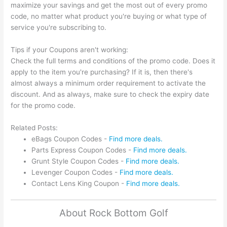
maximize your savings and get the most out of every promo
code, no matter what product you're buying or what type of
service you're subscribing to.
Tips if your Coupons aren't working:
Check the full terms and conditions of the promo code. Does it
apply to the item you're purchasing? If it is, then there's
almost always a minimum order requirement to activate the
discount. And as always, make sure to check the expiry date
for the promo code.
Related Posts:
eBags Coupon Codes -
Find more deals.
Parts Express Coupon Codes -
Find more deals.
Grunt Style Coupon Codes -
Find more deals.
Levenger Coupon Codes -
Find more deals.
Contact Lens King Coupon -
Find more deals.
About Rock Bottom Golf