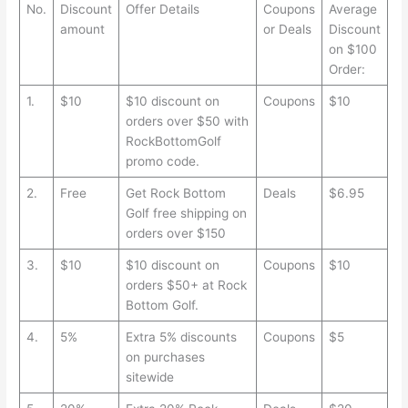
No.
Discount
Offer Details
Coupons
Average
amount
or Deals
Discount
on $100
Order:
1.
$10
$10 discount on
Coupons
$10
orders over $50 with
RockBottomGolf
promo code.
2.
Free
Get Rock Bottom
Deals
$6.95
Golf free shipping on
orders over $150
3.
$10
$10 discount on
Coupons
$10
orders $50+ at Rock
Bottom Golf.
4.
5%
Extra 5% discounts
Coupons
$5
on purchases
sitewide