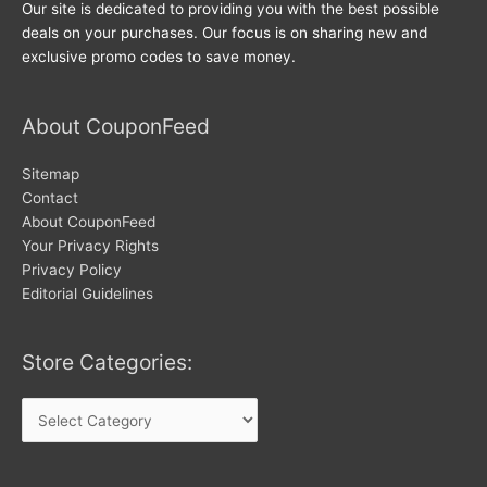
Our site is dedicated to providing you with the best possible
deals on your purchases. Our focus is on sharing new and
exclusive promo codes to save money.
About CouponFeed
Sitemap
Contact
About CouponFeed
Your Privacy Rights
Privacy Policy
Editorial Guidelines
Store Categories:
Store
Categories: