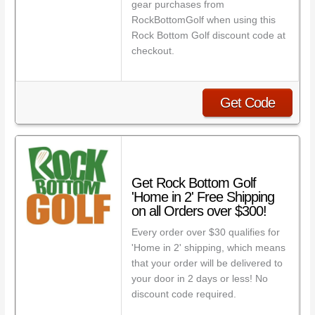
gear purchases from
RockBottomGolf when using this
Rock Bottom Golf discount code at
checkout.
Get Code
Get Rock Bottom Golf
'Home in 2' Free Shipping
on all Orders over $300!
Every order over $30 qualifies for
'Home in 2' shipping, which means
that your order will be delivered to
your door in 2 days or less! No
discount code required.