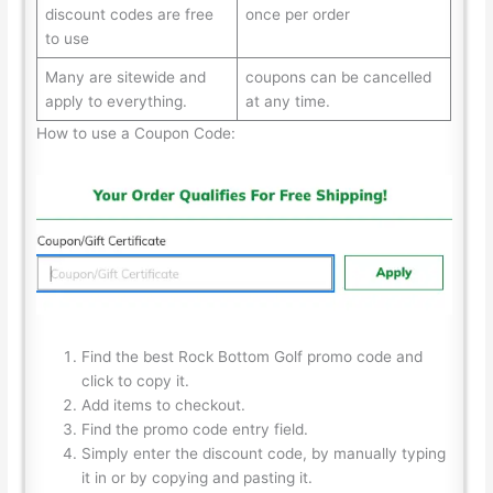
discount codes are free
once per order
to use
Many are sitewide and
coupons can be cancelled
apply to everything.
at any time.
How to use a Coupon Code:
Find the best Rock Bottom Golf promo code and
click to copy it.
Add items to checkout.
Find the promo code entry field.
Simply enter the discount code, by manually typing
it in or by copying and pasting it.