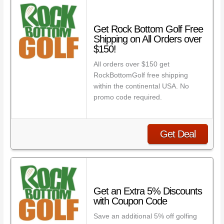
Get Rock Bottom Golf Free
Shipping on All Orders over
$150!
All orders over $150 get
RockBottomGolf free shipping
within the continental USA. No
promo code required.
Get Deal
Get an Extra 5% Discounts
with Coupon Code
Save an additional 5% off golfing