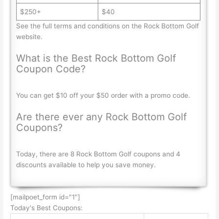
$250+
$40
See the full terms and conditions on the Rock Bottom Golf
website.
What is the Best Rock Bottom Golf
Coupon Code?
You can get $10 off your $50 order with a promo code.
Are there ever any Rock Bottom Golf
Coupons?
Today, there are 8 Rock Bottom Golf coupons and 4
discounts available to help you save money.
[mailpoet_form id="1"]
Today's Best Coupons: