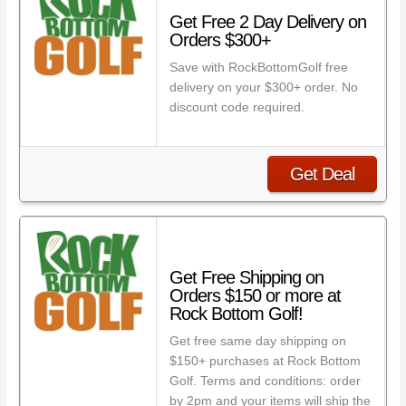
Get Free 2 Day Delivery on
Orders $300+
Save with RockBottomGolf free
delivery on your $300+ order. No
discount code required.
Get Deal
Get Free Shipping on
Orders $150 or more at
Rock Bottom Golf!
Get free same day shipping on
$150+ purchases at Rock Bottom
Golf. Terms and conditions: order
by 2pm and your items will ship the