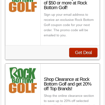
of $50 or more at Rock
Bottom Golf!
Sign up your email address to
receive an exclusive Rock Bottom
Golf coupon code for your next
order. The promo code will be
emailed to you.
Get Deal
Shop Clearance at Rock
Bottom Golf and get 20%
off Top Brands!
Shop the online clearance section
to save up to 20% off selected