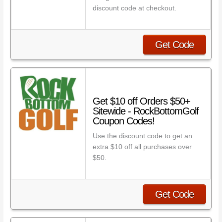
discount code at checkout.
Get Code
Get $10 off Orders $50+
Sitewide - RockBottomGolf
Coupon Codes!
Use the discount code to get an
extra $10 off all purchases over
$50.
Get Code