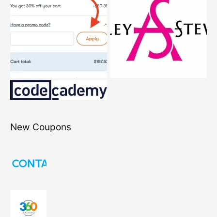
New Coupons