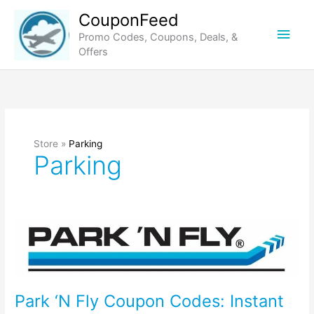
Skip
CouponFeed
to
Main
Promo Codes, Coupons, Deals, &
content
Offers
Men
Store »
Parking
Parking
Park ‘N Fly Coupon Codes: Instant