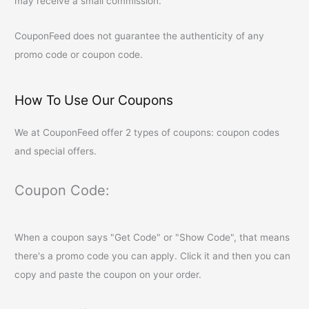
may receive a small commission.
CouponFeed
does not guarantee the authenticity of any
promo code or coupon code.
How To Use Our Coupons
We at
CouponFeed
offer 2 types of coupons: coupon codes
and special offers.
Coupon Code:
When a coupon says "Get Code" or "Show Code", that means
there's a promo code you can apply. Click it and then you can
copy and paste the coupon on your order.