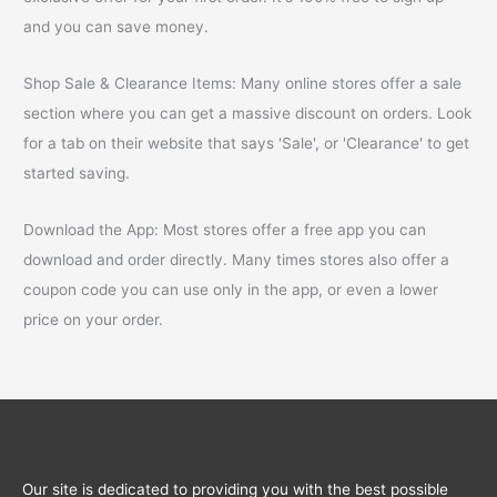
and you can save money.
Shop Sale & Clearance Items: Many online stores offer a sale
section where you can get a massive discount on orders. Look
for a tab on their website that says 'Sale', or 'Clearance' to get
started saving.
Download the App: Most stores offer a free app you can
download and order directly. Many times stores also offer a
coupon code you can use only in the app, or even a lower
price on your order.
Our site is dedicated to providing you with the best possible