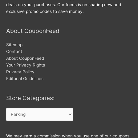
deals on your purchases. Our focus is on sharing new and
exclusive promo codes to save money.
About CouponFeed
Sitemap
Contact
About CouponFeed
Your Privacy Rights
Privacy Policy
Editorial Guidelines
Store Categories:
Store
Categories:
We may earn a commission when you use one of our coupons