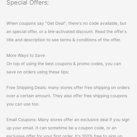
Special Offers:
When coupons say "Get Deal", there's no code available, but
an special offer, or a link-activated discount. Read the offer's
title and description to see terms & conditions of the offer.
More Ways to Save
On top of using the best coupons & promo codes, you can
save on orders using these tips:
Free Shipping Deals: many stores offer free shipping on orders
over a certain amount. They also offer free shipping coupons
you can use too.
Email Coupons: Many stores offer an exclusive deal if you sign
up your email. It can sometime be a coupon code, or an
exclusive offer for your first order. It's 100% free to sign up