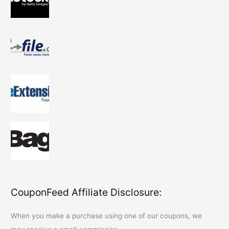
CouponFeed Affiliate Disclosure:
When you make a purchase using one of our coupons, we