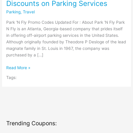
Discounts on Parking Services
Parking
,
Travel
Park ‘N Fly Promo Codes Updated For : About Park ‘N Fly Park
N Fly is an Atlanta, Georgia-based company that prides itself
in offering off-airport parking services in the United States.
Although originally founded by Theodore P Desloge of the lead
magnate family in St. Louis in 1967, the company was
purchased by a […]
Park
Read More »
‘N
Tags:
Fly
Coupon
Codes:
Instant
Discounts
on
Parking
Trending Coupons:
Services