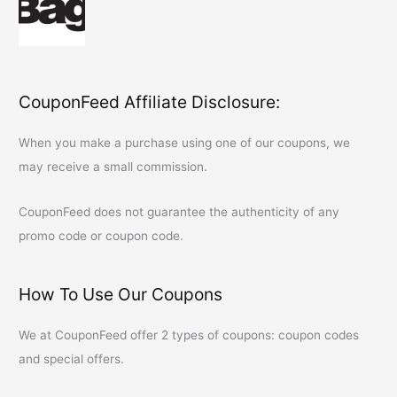
CouponFeed Affiliate Disclosure:
When you make a purchase using one of our coupons, we
may receive a small commission.
CouponFeed
does not guarantee the authenticity of any
promo code or coupon code.
How To Use Our Coupons
We at
CouponFeed
offer 2 types of coupons: coupon codes
and special offers.