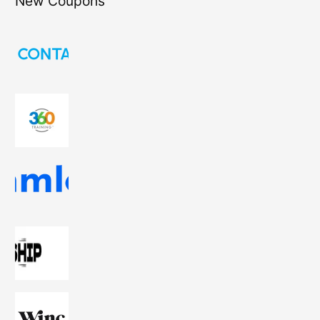
New Coupons