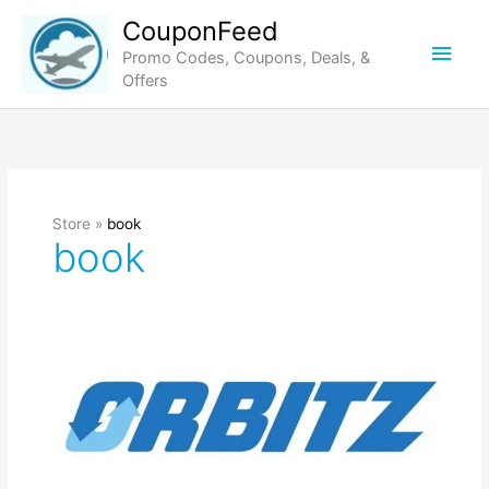
Skip
CouponFeed
to
Main
Promo Codes, Coupons, Deals, &
content
Offers
Men
Store »
book
book