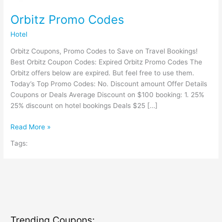
Orbitz Promo Codes
Hotel
Orbitz Coupons, Promo Codes to Save on Travel Bookings!
Best Orbitz Coupon Codes: Expired Orbitz Promo Codes The
Orbitz offers below are expired. But feel free to use them.
Today’s Top Promo Codes: No. Discount amount Offer Details
Coupons or Deals Average Discount on $100 booking: 1. 25%
25% discount on hotel bookings Deals $25 […]
Orbitz
Read More »
Promo
Tags:
Codes
Trending Coupons: