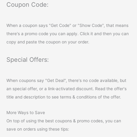
Coupon Code:
When a coupon says "Get Code" or "Show Code", that means
there's a promo code you can apply. Click it and then you can
copy and paste the coupon on your order.
Special Offers:
When coupons say "Get Deal", there's no code available, but
an special offer, or a link-activated discount. Read the offer's
title and description to see terms & conditions of the offer.
More Ways to Save
On top of using the best coupons & promo codes, you can
save on orders using these tips: