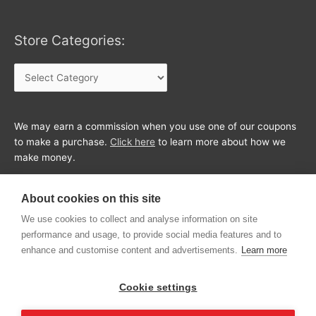
Store Categories:
Store
Categories:
We may earn a commission when you use one of our coupons
to make a purchase.
Click here
to learn more about how we
make money.
About cookies on this site
We use cookies to collect and analyse information on site
performance and usage, to provide social media features and to
enhance and customise content and advertisements.
Learn more
Cookie settings