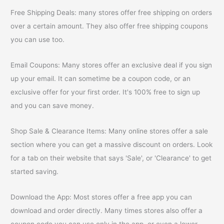
Free Shipping Deals: many stores offer free shipping on orders
over a certain amount. They also offer free shipping coupons
you can use too.
Email Coupons: Many stores offer an exclusive deal if you sign
up your email. It can sometime be a coupon code, or an
exclusive offer for your first order. It's 100% free to sign up
and you can save money.
Shop Sale & Clearance Items: Many online stores offer a sale
section where you can get a massive discount on orders. Look
for a tab on their website that says 'Sale', or 'Clearance' to get
started saving.
Download the App: Most stores offer a free app you can
download and order directly. Many times stores also offer a
coupon code you can use only in the app, or even a lower