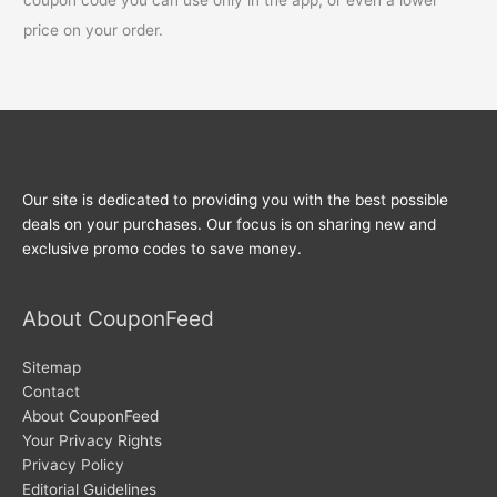
price on your order.
Our site is dedicated to providing you with the best possible
deals on your purchases. Our focus is on sharing new and
exclusive promo codes to save money.
About CouponFeed
Sitemap
Contact
About CouponFeed
Your Privacy Rights
Privacy Policy
Editorial Guidelines