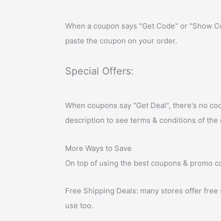
When a coupon says "Get Code" or "Show Cod
paste the coupon on your order.
Special Offers:
When coupons say "Get Deal", there's no code a
description to see terms & conditions of the 
More Ways to Save
On top of using the best coupons & promo co
Free Shipping Deals: many stores offer free
use too.