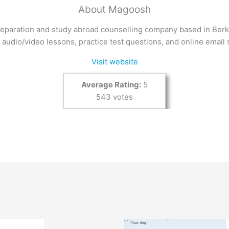
About Magoosh
eparation and study abroad counselling company based in Berke
 audio/video lessons, practice test questions, and online email 
Visit website
Average Rating:
5
543 votes