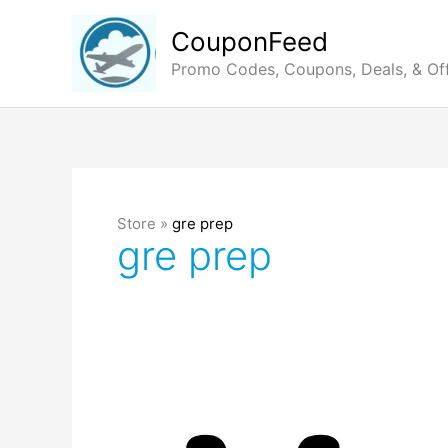
Skip
to
CouponFeed
content
Promo Codes, Coupons, Deals, & Of
Store »
gre prep
gre prep