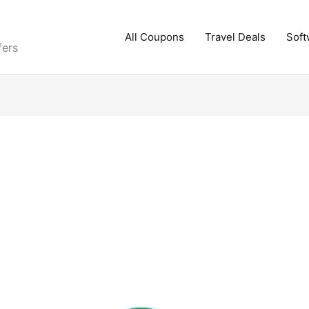
All Coupons
Travel Deals
Soft
fers