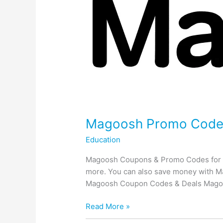
Magoosh Promo Codes:
Education
Magoosh Coupons & Promo Codes for Tes
more. You can also save money with Ma
Magoosh Coupon Codes & Deals Mago
Magoosh
Read More »
Promo