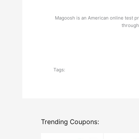
Codes:
Get
Magoosh is an American online test pr
a
through
Discount
on
Courses!
Tags:
Trending Coupons: