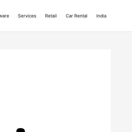
ware
Services
Retail
Car Rental
India