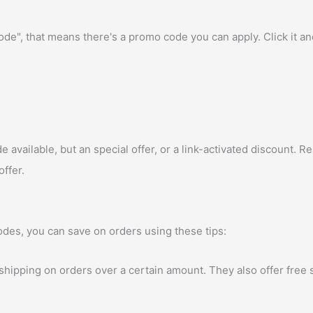
e", that means there's a promo code you can apply. Click it a
vailable, but an special offer, or a link-activated discount. Rea
offer.
des, you can save on orders using these tips:
 shipping on orders over a certain amount. They also offer free