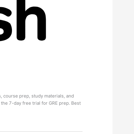
 course prep, study materials, and
e 7-day free trial for GRE prep. Best