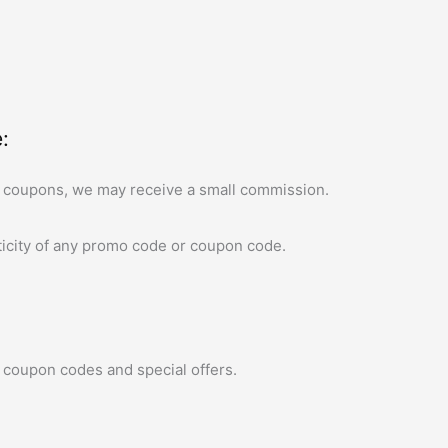
:
 coupons, we may receive a small commission.
icity of any promo code or coupon code.
 coupon codes and special offers.