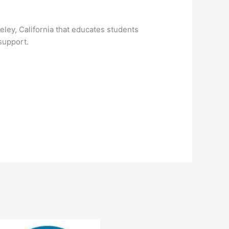
ley, California that educates students
support.