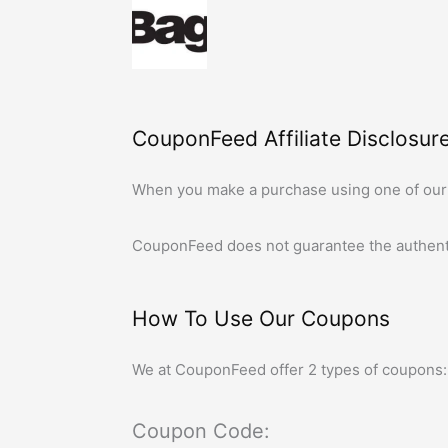
CouponFeed Affiliate Disclosure
When you make a purchase using one of our
CouponFeed
does not guarantee the authent
How To Use Our Coupons
We at
CouponFeed
offer 2 types of coupons:
Coupon Code: