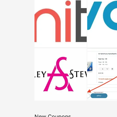
New Coupons