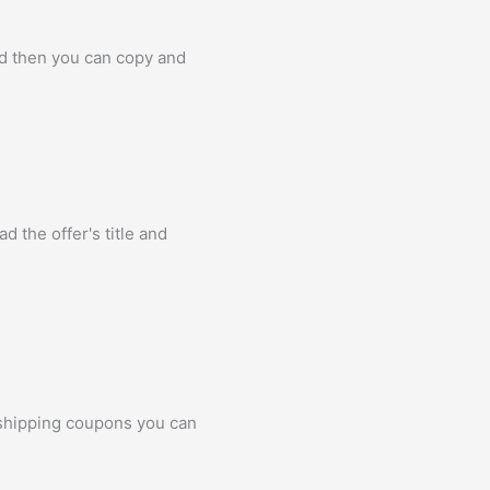
nd then you can copy and
d the offer's title and
 shipping coupons you can