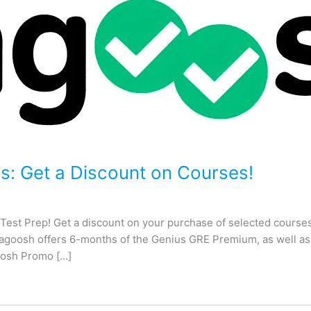
 Get a Discount on Courses!
t Prep! Get a discount on your purchase of selected courses,
goosh offers 6-months of the Genius GRE Premium, as well as th
osh Promo […]