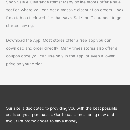
Shop Sale & Clearance Items: Many online stores offer a sale
section where you can get a massive discount on orders. Look
for a tab on their website that says 'Sale', or 'Clearance' to get
started saving.
Download the App: Most stores offer a free app you can
download and order directly. Many times stores also offer a
coupon code you can use only in the app, or even a lower
price on your order.
Our site is dedicated to providing you with the best possible
deals on your purchases. Our focus is on sharing new and
exclusive promo codes to save money.