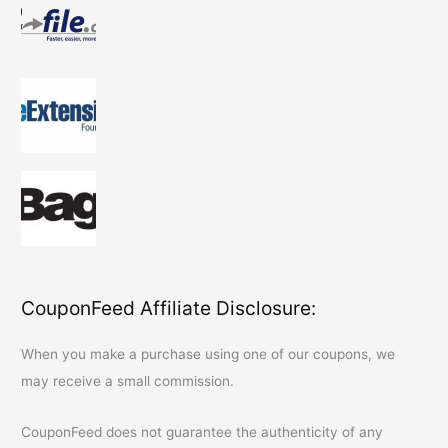
CouponFeed Affiliate Disclosure:
When you make a purchase using one of our coupons, we
may receive a small commission.
CouponFeed
does not guarantee the authenticity of any