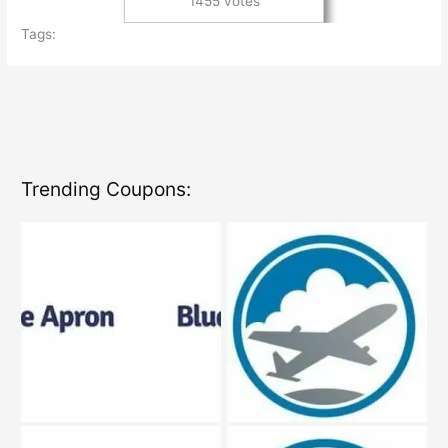
1455 votes
Tags:
Trending Coupons: