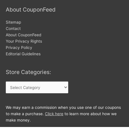
About CouponFeed
Sitemap
Contact
About CouponFeed
Your Privacy Rights
Privacy Policy
Editorial Guidelines
Store Categories:
Store
Categories:
We may earn a commission when you use one of our coupons
to make a purchase.
Click here
to learn more about how we
make money.