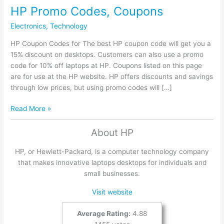
HP Promo Codes, Coupons
Electronics
,
Technology
HP Coupon Codes for The best HP coupon code will get you a
15% discount on desktops. Customers can also use a promo
code for 10% off laptops at HP. Coupons listed on this page
are for use at the HP website. HP offers discounts and savings
through low prices, but using promo codes will […]
HP
Read More »
Promo
Codes,
About HP
Coupons
HP, or Hewlett-Packard, is a computer technology company
that makes innovative laptops desktops for individuals and
small businesses.
Visit website
Average Rating:
4.88