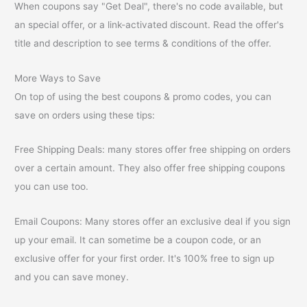
When coupons say "Get Deal", there's no code available, but
an special offer, or a link-activated discount. Read the offer's
title and description to see terms & conditions of the offer.
More Ways to Save
On top of using the best coupons & promo codes, you can
save on orders using these tips:
Free Shipping Deals: many stores offer free shipping on orders
over a certain amount. They also offer free shipping coupons
you can use too.
Email Coupons: Many stores offer an exclusive deal if you sign
up your email. It can sometime be a coupon code, or an
exclusive offer for your first order. It's 100% free to sign up
and you can save money.