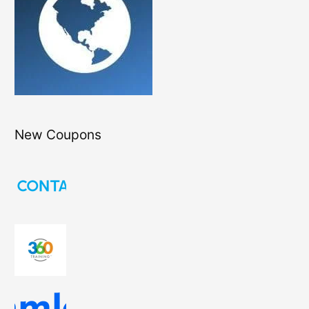
New Coupons