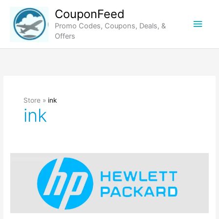
Skip
CouponFeed
to
Main
Promo Codes, Coupons, Deals, &
content
Offers
Men
Store »
ink
ink