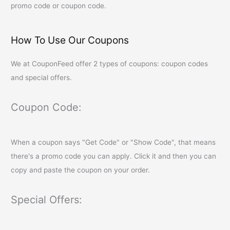
promo code or coupon code.
How To Use Our Coupons
We at
CouponFeed
offer 2 types of coupons: coupon codes
and special offers.
Coupon Code:
When a coupon says "Get Code" or "Show Code", that means
there's a promo code you can apply. Click it and then you can
copy and paste the coupon on your order.
Special Offers: