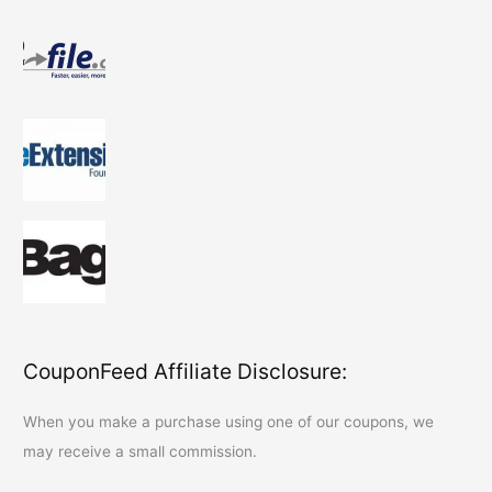
CouponFeed Affiliate Disclosure:
When you make a purchase using one of our coupons, we
may receive a small commission.