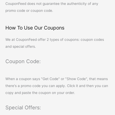
CouponFeed
does not guarantee the authenticity of any
promo code or coupon code.
How To Use Our Coupons
We at
CouponFeed
offer 2 types of coupons: coupon codes
and special offers.
Coupon Code:
When a coupon says "Get Code" or "Show Code", that means
there's a promo code you can apply. Click it and then you can
copy and paste the coupon on your order.
Special Offers: