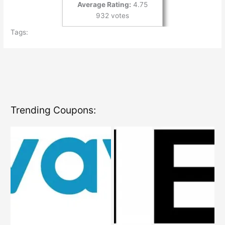
Average Rating:
4.75
932 votes
Tags:
Trending Coupons: