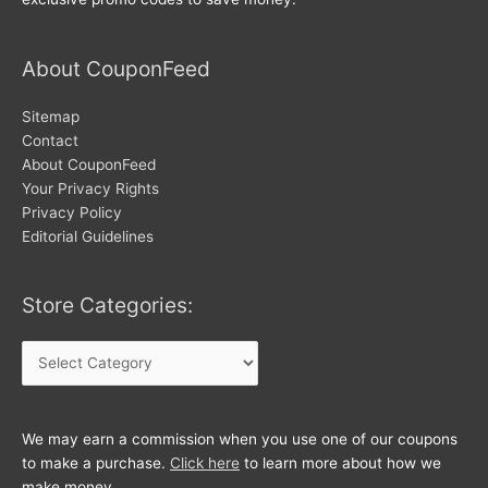
About CouponFeed
Sitemap
Contact
About CouponFeed
Your Privacy Rights
Privacy Policy
Editorial Guidelines
Store Categories:
Store
Categories:
We may earn a commission when you use one of our coupons
to make a purchase.
Click here
to learn more about how we
make money.