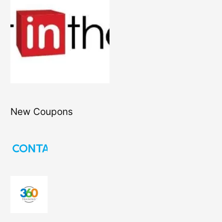
New Coupons