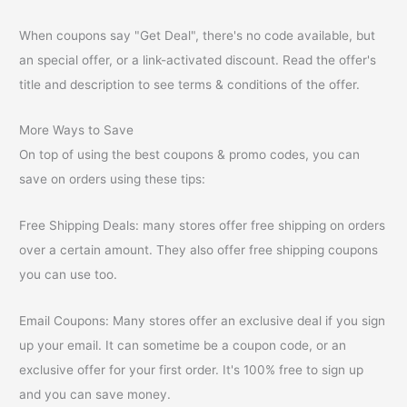
When coupons say "Get Deal", there's no code available, but
an special offer, or a link-activated discount. Read the offer's
title and description to see terms & conditions of the offer.
More Ways to Save
On top of using the best coupons & promo codes, you can
save on orders using these tips:
Free Shipping Deals: many stores offer free shipping on orders
over a certain amount. They also offer free shipping coupons
you can use too.
Email Coupons: Many stores offer an exclusive deal if you sign
up your email. It can sometime be a coupon code, or an
exclusive offer for your first order. It's 100% free to sign up
and you can save money.