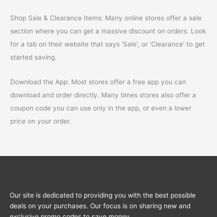
Shop Sale & Clearance Items: Many online stores offer a sale
section where you can get a massive discount on orders. Look
for a tab on their website that says 'Sale', or 'Clearance' to get
started saving.
Download the App: Most stores offer a free app you can
download and order directly. Many times stores also offer a
coupon code you can use only in the app, or even a lower
price on your order.
Our site is dedicated to providing you with the best possible
deals on your purchases. Our focus is on sharing new and
exclusive promo codes to save money.