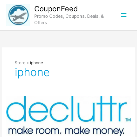
Skip
CouponFeed
to
Main
Promo Codes, Coupons, Deals, &
content
Offers
Men
Store »
iphone
iphone