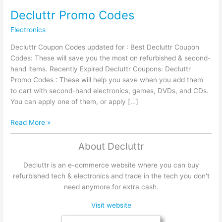
Decluttr Promo Codes
Electronics
Decluttr Coupon Codes updated for : Best Decluttr Coupon
Codes: These will save you the most on refurbished & second-
hand items. Recently Expired Decluttr Coupons: Decluttr
Promo Codes : These will help you save when you add them
to cart with second-hand electronics, games, DVDs, and CDs.
You can apply one of them, or apply […]
Decluttr
Read More »
Promo
Codes
About Decluttr
Decluttr is an e-commerce website where you can buy
refurbished tech & electronics and trade in the tech you don't
need anymore for extra cash.
Visit website