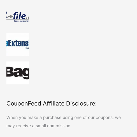
CouponFeed Affiliate Disclosure:
When you make a purchase using one of our coupons, we
may receive a small commission.