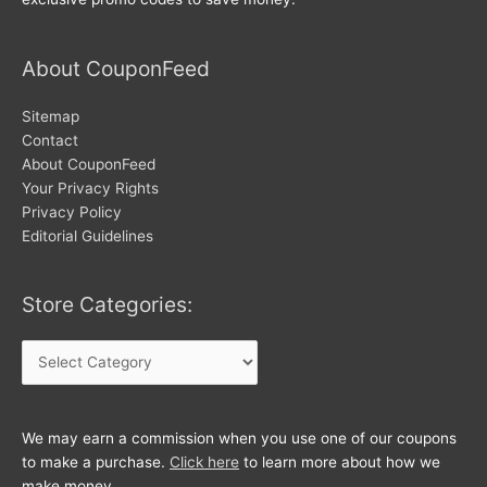
About CouponFeed
Sitemap
Contact
About CouponFeed
Your Privacy Rights
Privacy Policy
Editorial Guidelines
Store Categories:
Store
Categories:
We may earn a commission when you use one of our coupons
to make a purchase.
Click here
to learn more about how we
make money.