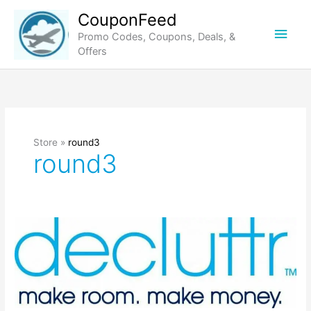
Skip
CouponFeed
to
Main
Promo Codes, Coupons, Deals, &
content
Offers
Men
Store »
round3
round3