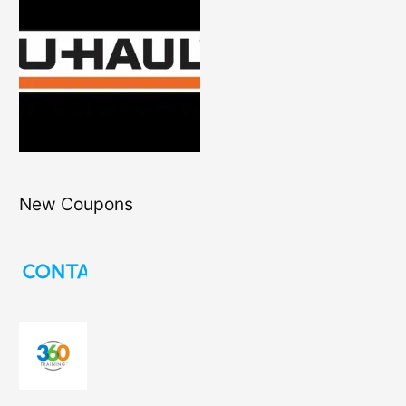
New Coupons