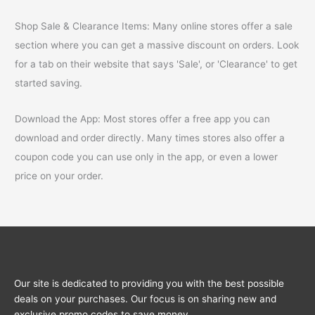
Shop Sale & Clearance Items: Many online stores offer a sale
section where you can get a massive discount on orders. Look
for a tab on their website that says 'Sale', or 'Clearance' to get
started saving.
Download the App: Most stores offer a free app you can
download and order directly. Many times stores also offer a
coupon code you can use only in the app, or even a lower
price on your order.
Our site is dedicated to providing you with the best possible
deals on your purchases. Our focus is on sharing new and
exclusive promo codes to save money.