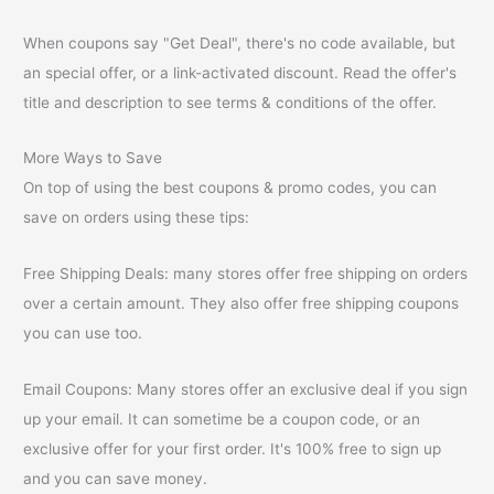
When coupons say "Get Deal", there's no code available, but
an special offer, or a link-activated discount. Read the offer's
title and description to see terms & conditions of the offer.
More Ways to Save
On top of using the best coupons & promo codes, you can
save on orders using these tips:
Free Shipping Deals: many stores offer free shipping on orders
over a certain amount. They also offer free shipping coupons
you can use too.
Email Coupons: Many stores offer an exclusive deal if you sign
up your email. It can sometime be a coupon code, or an
exclusive offer for your first order. It's 100% free to sign up
and you can save money.