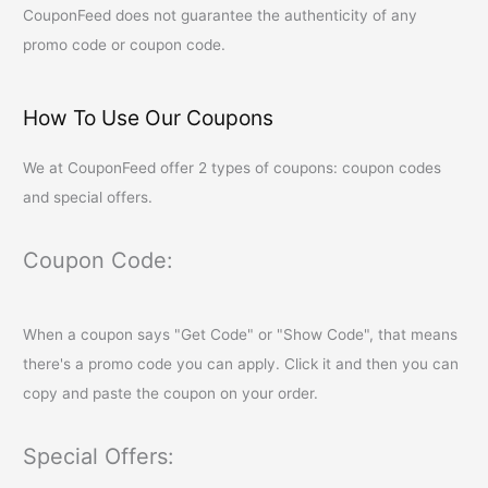
CouponFeed
does not guarantee the authenticity of any
promo code or coupon code.
How To Use Our Coupons
We at
CouponFeed
offer 2 types of coupons: coupon codes
and special offers.
Coupon Code:
When a coupon says "Get Code" or "Show Code", that means
there's a promo code you can apply. Click it and then you can
copy and paste the coupon on your order.
Special Offers: