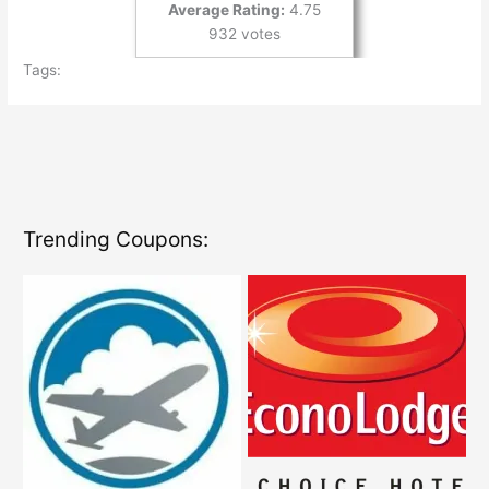
Average Rating:
4.75
932 votes
Tags:
Trending Coupons: