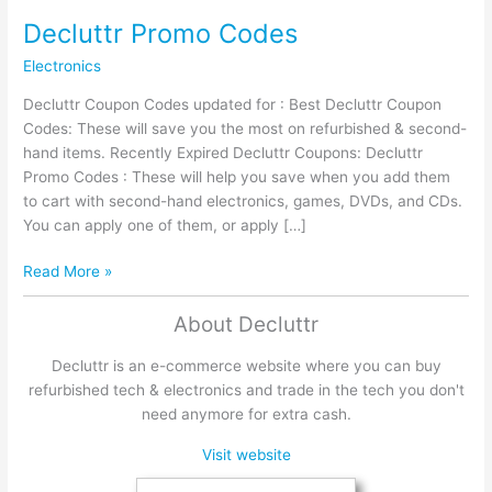
Decluttr Promo Codes
Electronics
Decluttr Coupon Codes updated for : Best Decluttr Coupon
Codes: These will save you the most on refurbished & second-
hand items. Recently Expired Decluttr Coupons: Decluttr
Promo Codes : These will help you save when you add them
to cart with second-hand electronics, games, DVDs, and CDs.
You can apply one of them, or apply […]
Decluttr
Read More »
Promo
Codes
About Decluttr
Decluttr is an e-commerce website where you can buy
refurbished tech & electronics and trade in the tech you don't
need anymore for extra cash.
Visit website