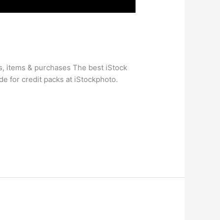
s, items & purchases The best iStock
e for credit packs at iStockphoto.