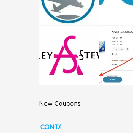
New Coupons