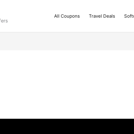
All Coupons
Travel Deals
Soft
fers