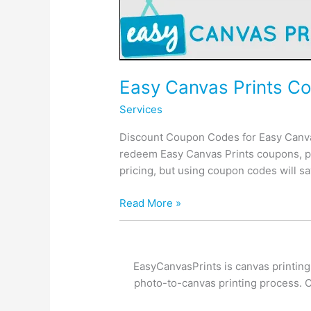
Easy Canvas Prints Co
Services
Discount Coupon Codes for Easy Canvas
redeem Easy Canvas Prints coupons, p
pricing, but using coupon codes will 
Easy
Read More »
Canvas
Prints
Coupon,
EasyCanvasPrints is canvas printing
Discounts,
photo-to-canvas printing process. Cu
Price
Drops