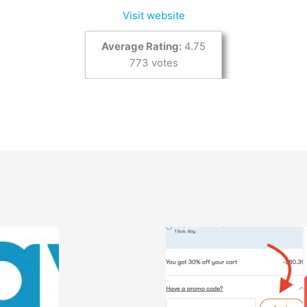
Visit website
Average Rating:
4.75
773 votes