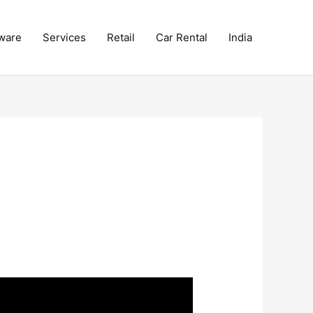
ware
Services
Retail
Car Rental
India