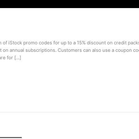
 of iStock promo codes for up to a 15% discount on credit pack
 on annual subscriptions. Customers can also use a coupon cod
re for […]