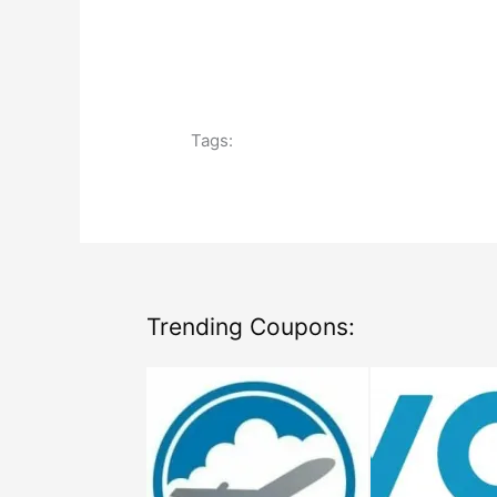
Tags:
Trending Coupons: