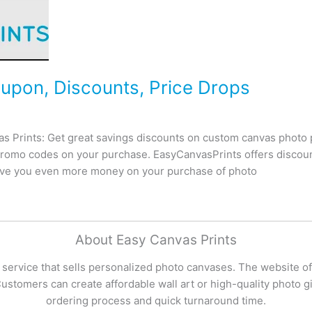
upon, Discounts, Price Drops
 Prints: Get great savings discounts on custom canvas photo p
romo codes on your purchase. EasyCanvasPrints offers discoun
save you even more money on your purchase of photo
About Easy Canvas Prints
 service that sells personalized photo canvases. The website of
stomers can create affordable wall art or high-quality photo gif
ordering process and quick turnaround time.