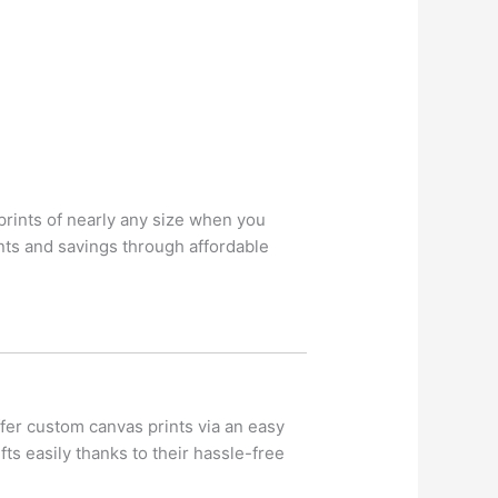
rints of nearly any size when you
ts and savings through affordable
fer custom canvas prints via an easy
ts easily thanks to their hassle-free