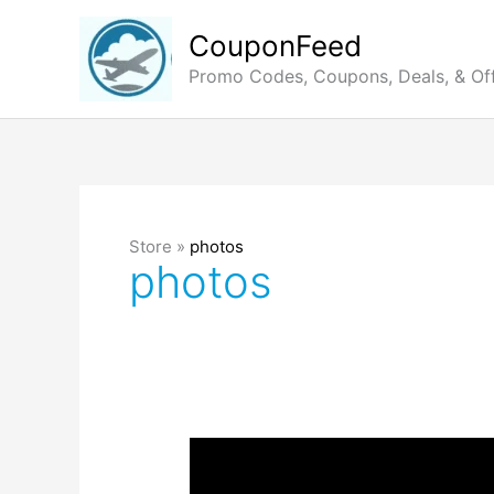
Skip
to
CouponFeed
content
Promo Codes, Coupons, Deals, & Of
Store »
photos
photos