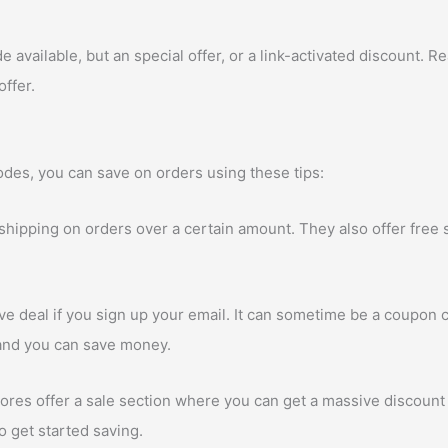
vailable, but an special offer, or a link-activated discount. Rea
offer.
des, you can save on orders using these tips:
 shipping on orders over a certain amount. They also offer free
e deal if you sign up your email. It can sometime be a coupon c
p and you can save money.
res offer a sale section where you can get a massive discount 
to get started saving.