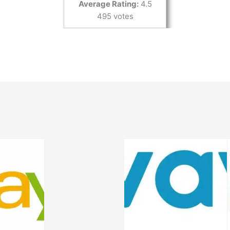
Average Rating:
4.5
495 votes