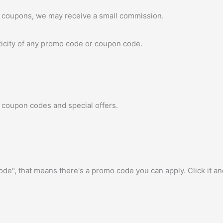
 coupons, we may receive a small commission.
icity of any promo code or coupon code.
 coupon codes and special offers.
e", that means there's a promo code you can apply. Click it a