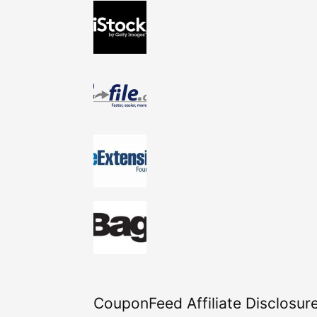
CouponFeed Affiliate Disclosure