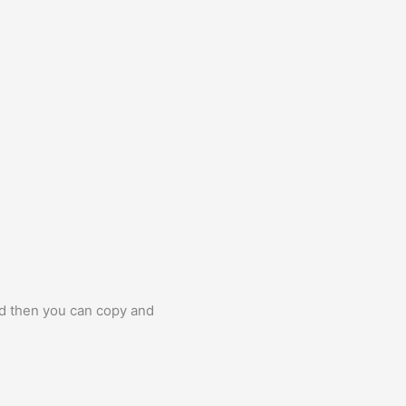
nd then you can copy and