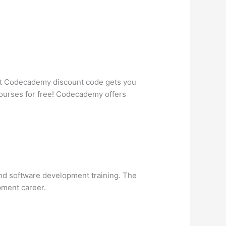
t Codecademy discount code gets you
ourses for free! Codecademy offers
and software development training. The
pment career.