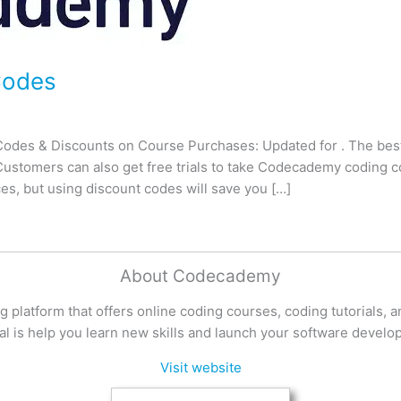
Codes
des & Discounts on Course Purchases: Updated for . The bes
ustomers can also get free trials to take Codecademy coding c
es, but using discount codes will save you […]
About Codecademy
 platform that offers online coding courses, coding tutorials, 
al is help you learn new skills and launch your software develo
Visit website