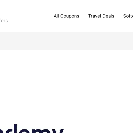
All Coupons
Travel Deals
Soft
fers