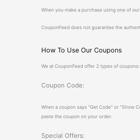
When you make a purchase using one of our
CouponFeed
does not guarantee the authent
How To Use Our Coupons
We at
CouponFeed
offer 2 types of coupons:
Coupon Code:
When a coupon says "Get Code" or "Show Cod
paste the coupon on your order.
Special Offers: