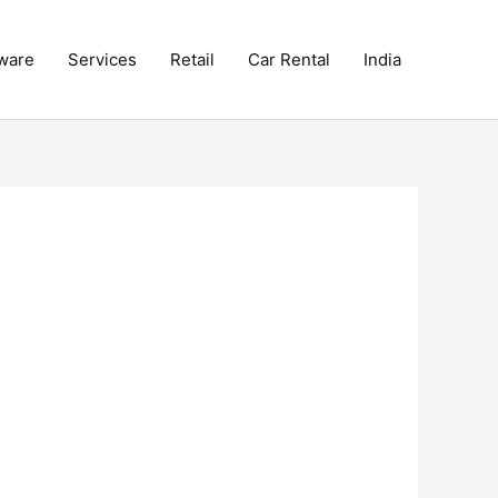
ware
Services
Retail
Car Rental
India