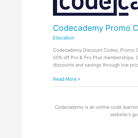
Codecademy Promo 
Education
Codecademy Discount Codes, Promo Co
50% off Pro & Pro Plus memberships. C
discounts and savings through low pric
Codecademy
Read More »
Promo
Codes
Codecademy is an online code learning
website's go