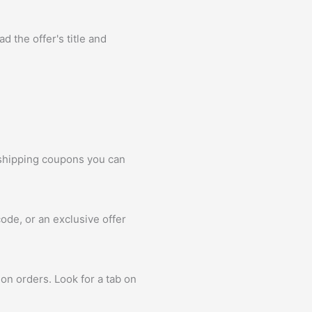
d the offer's title and
 shipping coupons you can
ode, or an exclusive offer
on orders. Look for a tab on