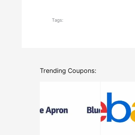
Tags:
Trending Coupons: