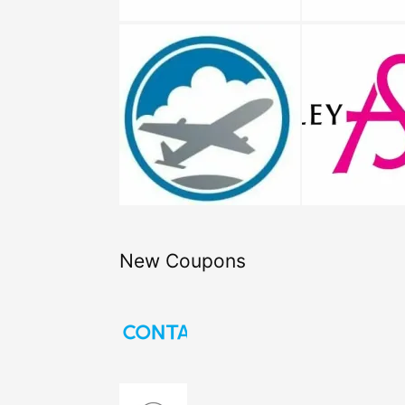
New Coupons