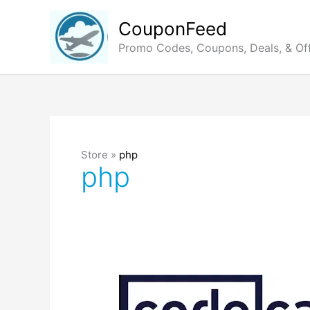
Skip
to
CouponFeed
content
Promo Codes, Coupons, Deals, & Of
Store »
php
php