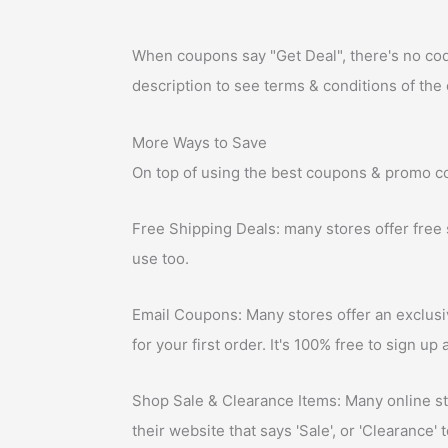
When coupons say "Get Deal", there's no code a
description to see terms & conditions of the 
More Ways to Save
On top of using the best coupons & promo co
Free Shipping Deals: many stores offer free
use too.
Email Coupons: Many stores offer an exclusiv
for your first order. It's 100% free to sign u
Shop Sale & Clearance Items: Many online sto
their website that says 'Sale', or 'Clearance' 