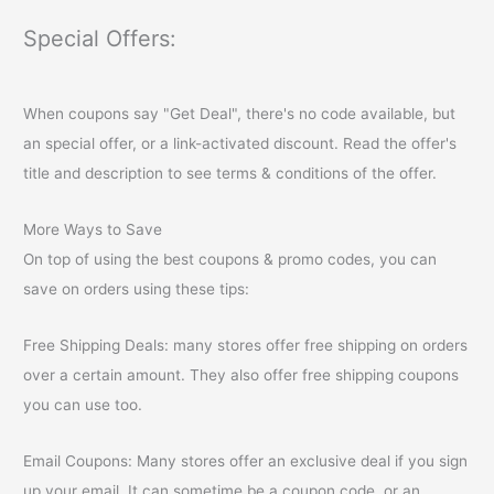
Special Offers:
When coupons say "Get Deal", there's no code available, but
an special offer, or a link-activated discount. Read the offer's
title and description to see terms & conditions of the offer.
More Ways to Save
On top of using the best coupons & promo codes, you can
save on orders using these tips:
Free Shipping Deals: many stores offer free shipping on orders
over a certain amount. They also offer free shipping coupons
you can use too.
Email Coupons: Many stores offer an exclusive deal if you sign
up your email. It can sometime be a coupon code, or an