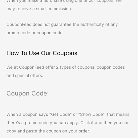
When you make a purchase using one of our coupons, we
may receive a small commission.
CouponFeed
does not guarantee the authenticity of any
promo code or coupon code.
How To Use Our Coupons
We at
CouponFeed
offer 2 types of coupons: coupon codes
and special offers.
Coupon Code:
When a coupon says "Get Code" or "Show Code", that means
there's a promo code you can apply. Click it and then you can
copy and paste the coupon on your order.