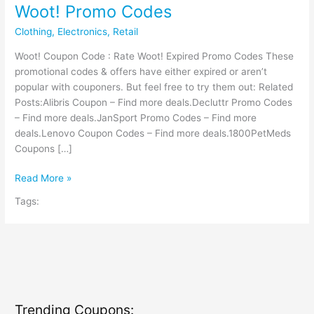
Woot! Promo Codes
Clothing
,
Electronics
,
Retail
Woot! Coupon Code : Rate Woot! Expired Promo Codes These
promotional codes & offers have either expired or aren’t
popular with couponers. But feel free to try them out: Related
Posts:Alibris Coupon – Find more deals.Decluttr Promo Codes
– Find more deals.JanSport Promo Codes – Find more
deals.Lenovo Coupon Codes – Find more deals.1800PetMeds
Coupons […]
Woot!
Read More »
Promo
Tags:
Codes
Trending Coupons: