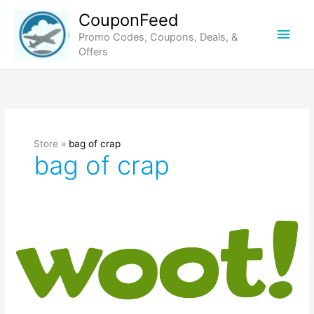
Skip
CouponFeed
to
Main
Promo Codes, Coupons, Deals, &
content
Offers
Men
Store »
bag of crap
bag of crap