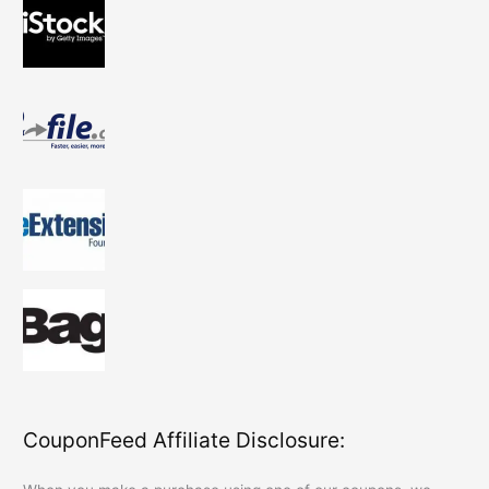
CouponFeed Affiliate Disclosure: