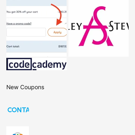
New Coupons