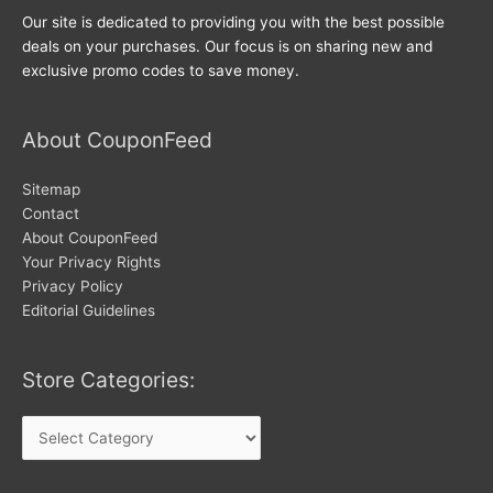
Our site is dedicated to providing you with the best possible
deals on your purchases. Our focus is on sharing new and
exclusive promo codes to save money.
About CouponFeed
Sitemap
Contact
About CouponFeed
Your Privacy Rights
Privacy Policy
Editorial Guidelines
Store Categories:
Store
Categories: