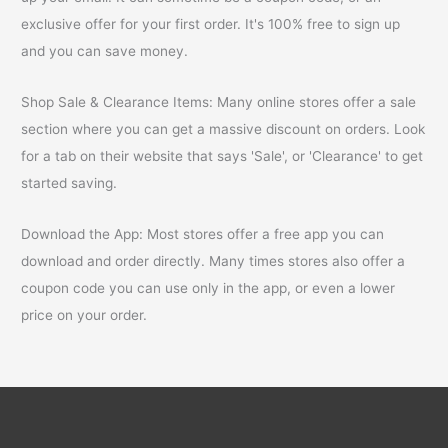
exclusive offer for your first order. It's 100% free to sign up
and you can save money.
Shop Sale & Clearance Items: Many online stores offer a sale
section where you can get a massive discount on orders. Look
for a tab on their website that says 'Sale', or 'Clearance' to get
started saving.
Download the App: Most stores offer a free app you can
download and order directly. Many times stores also offer a
coupon code you can use only in the app, or even a lower
price on your order.