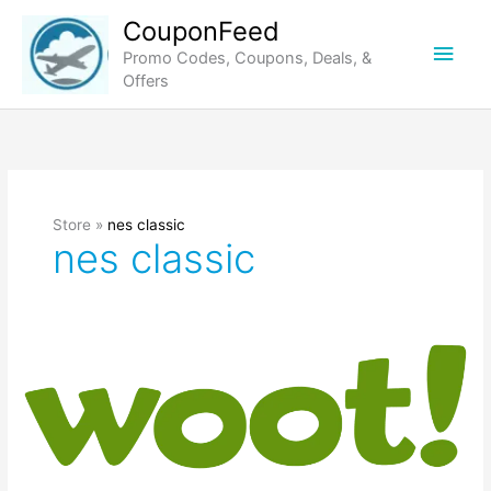
Skip
CouponFeed
to
Main
Promo Codes, Coupons, Deals, &
content
Offers
Men
Store »
nes classic
nes classic