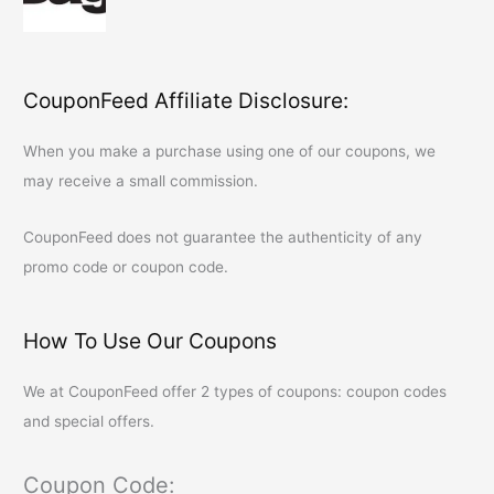
CouponFeed Affiliate Disclosure:
When you make a purchase using one of our coupons, we
may receive a small commission.
CouponFeed
does not guarantee the authenticity of any
promo code or coupon code.
How To Use Our Coupons
We at
CouponFeed
offer 2 types of coupons: coupon codes
and special offers.
Coupon Code: