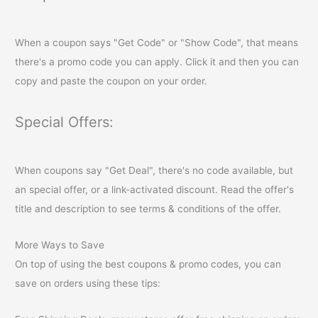
When a coupon says "Get Code" or "Show Code", that means
there's a promo code you can apply. Click it and then you can
copy and paste the coupon on your order.
Special Offers:
When coupons say "Get Deal", there's no code available, but
an special offer, or a link-activated discount. Read the offer's
title and description to see terms & conditions of the offer.
More Ways to Save
On top of using the best coupons & promo codes, you can
save on orders using these tips: