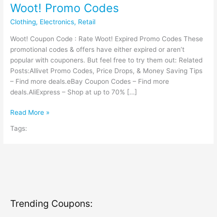
Woot! Promo Codes
Clothing
,
Electronics
,
Retail
Woot! Coupon Code : Rate Woot! Expired Promo Codes These
promotional codes & offers have either expired or aren’t
popular with couponers. But feel free to try them out: Related
Posts:Allivet Promo Codes, Price Drops, & Money Saving Tips
– Find more deals.eBay Coupon Codes – Find more
deals.AliExpress – Shop at up to 70% […]
Woot!
Read More »
Promo
Tags:
Codes
Trending Coupons: