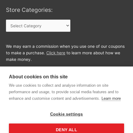
Store Categories:
Store
Categories:
We may earn a commission when you use one of our coupons
to make a purchase.
Click here
to learn more about how we
make money.
About cookies on this site
We use cookies to collect and analyse information on site
performance and usage, to provide social media features and to
enhance and customise content and advertisements.
Learn more
Cookie settings
DENY ALL