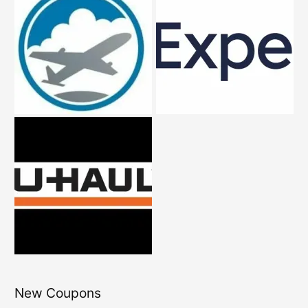
New Coupons