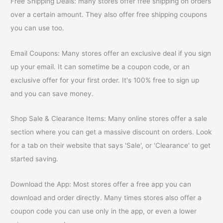
Free Shipping Deals: many stores offer free shipping on orders
over a certain amount. They also offer free shipping coupons
you can use too.
Email Coupons: Many stores offer an exclusive deal if you sign
up your email. It can sometime be a coupon code, or an
exclusive offer for your first order. It's 100% free to sign up
and you can save money.
Shop Sale & Clearance Items: Many online stores offer a sale
section where you can get a massive discount on orders. Look
for a tab on their website that says 'Sale', or 'Clearance' to get
started saving.
Download the App: Most stores offer a free app you can
download and order directly. Many times stores also offer a
coupon code you can use only in the app, or even a lower