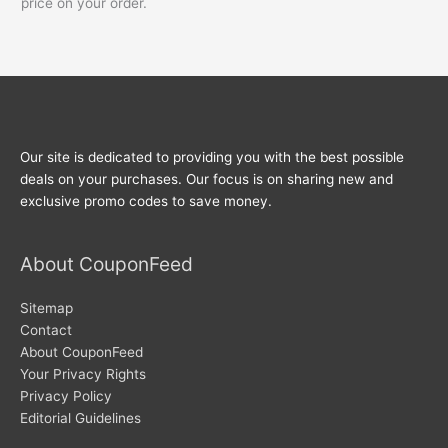
price on your order.
Our site is dedicated to providing you with the best possible
deals on your purchases. Our focus is on sharing new and
exclusive promo codes to save money.
About CouponFeed
Sitemap
Contact
About CouponFeed
Your Privacy Rights
Privacy Policy
Editorial Guidelines