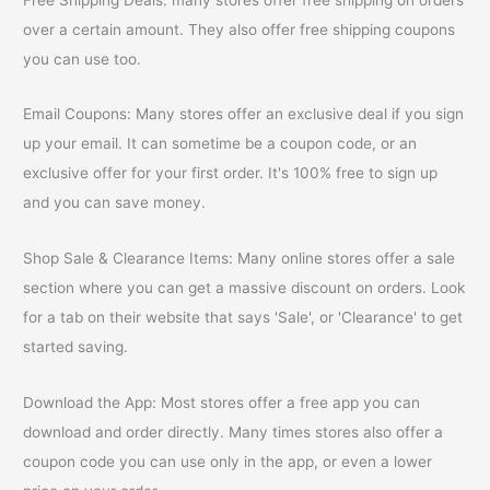
over a certain amount. They also offer free shipping coupons
you can use too.
Email Coupons: Many stores offer an exclusive deal if you sign
up your email. It can sometime be a coupon code, or an
exclusive offer for your first order. It's 100% free to sign up
and you can save money.
Shop Sale & Clearance Items: Many online stores offer a sale
section where you can get a massive discount on orders. Look
for a tab on their website that says 'Sale', or 'Clearance' to get
started saving.
Download the App: Most stores offer a free app you can
download and order directly. Many times stores also offer a
coupon code you can use only in the app, or even a lower