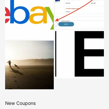
New Coupons