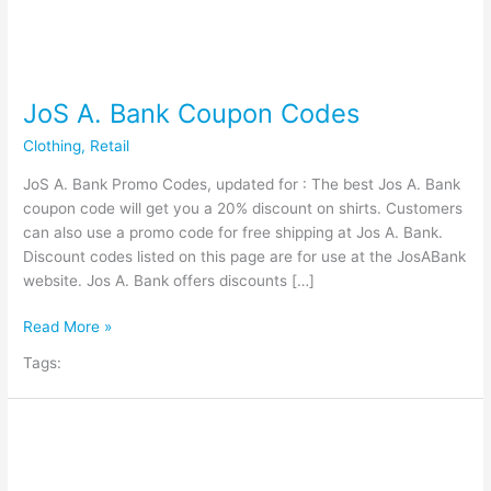
JoS A. Bank Coupon Codes
Clothing
,
Retail
JoS A. Bank Promo Codes, updated for : The best Jos A. Bank
coupon code will get you a 20% discount on shirts. Customers
can also use a promo code for free shipping at Jos A. Bank.
Discount codes listed on this page are for use at the JosABank
website. Jos A. Bank offers discounts […]
JoS
Read More »
A.
Tags:
Bank
Coupon
Codes