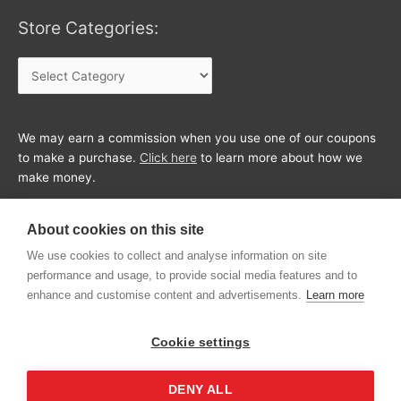
Store Categories:
Store
Categories:
We may earn a commission when you use one of our coupons
to make a purchase.
Click here
to learn more about how we
make money.
About cookies on this site
We use cookies to collect and analyse information on site
performance and usage, to provide social media features and to
enhance and customise content and advertisements.
Learn more
Cookie settings
DENY ALL