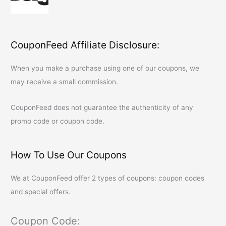
CouponFeed Affiliate Disclosure:
When you make a purchase using one of our coupons, we
may receive a small commission.
CouponFeed
does not guarantee the authenticity of any
promo code or coupon code.
How To Use Our Coupons
We at
CouponFeed
offer 2 types of coupons: coupon codes
and special offers.
Coupon Code: