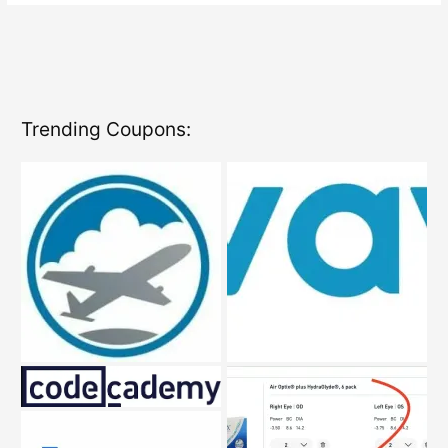
Codes
Trending Coupons: