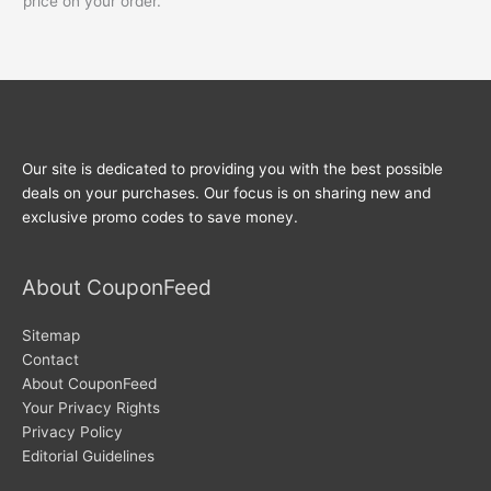
price on your order.
Our site is dedicated to providing you with the best possible
deals on your purchases. Our focus is on sharing new and
exclusive promo codes to save money.
About CouponFeed
Sitemap
Contact
About CouponFeed
Your Privacy Rights
Privacy Policy
Editorial Guidelines