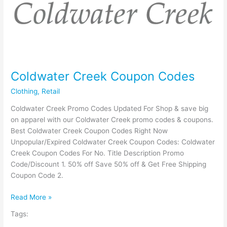
Coldwater Creek Coupon Codes
Clothing
,
Retail
Coldwater Creek Promo Codes Updated For Shop & save big
on apparel with our Coldwater Creek promo codes & coupons.
Best Coldwater Creek Coupon Codes Right Now
Unpopular/Expired Coldwater Creek Coupon Codes: Coldwater
Creek Coupon Codes For No. Title Description Promo
Code/Discount 1. 50% off Save 50% off & Get Free Shipping
Coupon Code 2.
Coldwater
Read More »
Creek
Tags:
Coupon