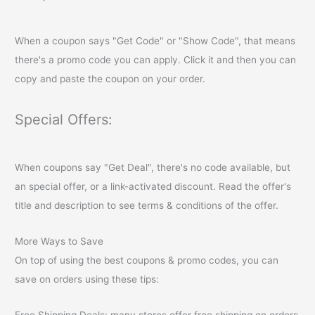
When a coupon says "Get Code" or "Show Code", that means
there's a promo code you can apply. Click it and then you can
copy and paste the coupon on your order.
Special Offers:
When coupons say "Get Deal", there's no code available, but
an special offer, or a link-activated discount. Read the offer's
title and description to see terms & conditions of the offer.
More Ways to Save
On top of using the best coupons & promo codes, you can
save on orders using these tips:
Free Shipping Deals: many stores offer free shipping on orders