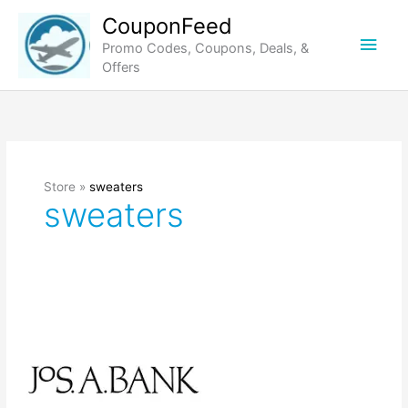
Skip
CouponFeed
to
Main
Promo Codes, Coupons, Deals, &
content
Offers
Men
Store »
sweaters
sweaters