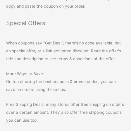
copy and paste the coupon on your order.
Special Offers:
When coupons say "Get Deal", there's no code available, but
an special offer, or a link-activated discount. Read the offer's
title and description to see terms & conditions of the offer.
More Ways to Save
On top of using the best coupons & promo codes, you can
save on orders using these tips:
Free Shipping Deals: many stores offer free shipping on orders
over a certain amount. They also offer free shipping coupons
you can use too.