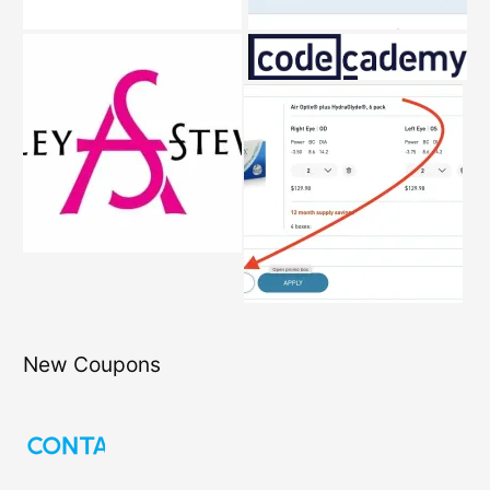
New Coupons