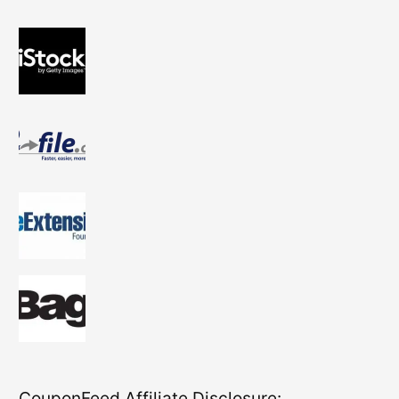
CouponFeed Affiliate Disclosure: