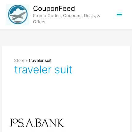
Skip
CouponFeed
to
Main
Promo Codes, Coupons, Deals, &
content
Offers
Men
Store »
traveler suit
traveler suit