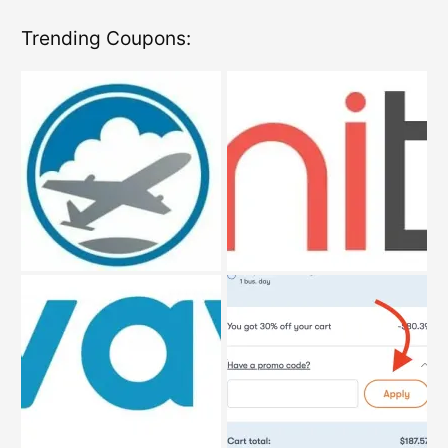
Trending Coupons: