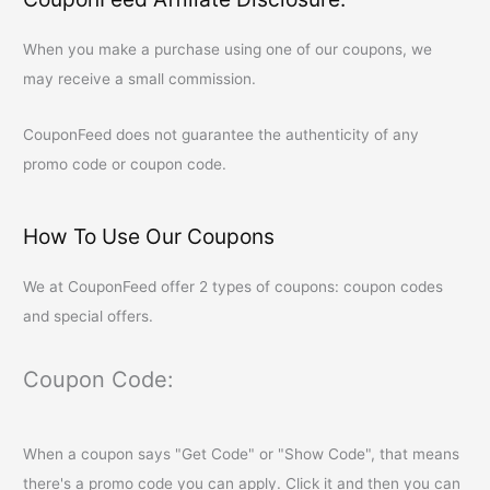
When you make a purchase using one of our coupons, we
may receive a small commission.
CouponFeed
does not guarantee the authenticity of any
promo code or coupon code.
How To Use Our Coupons
We at
CouponFeed
offer 2 types of coupons: coupon codes
and special offers.
Coupon Code:
When a coupon says "Get Code" or "Show Code", that means
there's a promo code you can apply. Click it and then you can