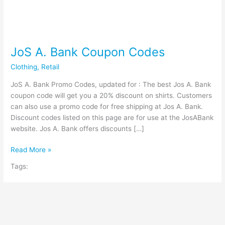
JoS A. Bank Coupon Codes
Clothing
,
Retail
JoS A. Bank Promo Codes, updated for : The best Jos A. Bank
coupon code will get you a 20% discount on shirts. Customers
can also use a promo code for free shipping at Jos A. Bank.
Discount codes listed on this page are for use at the JosABank
website. Jos A. Bank offers discounts […]
JoS
Read More »
A.
Tags:
Bank
Coupon
Codes