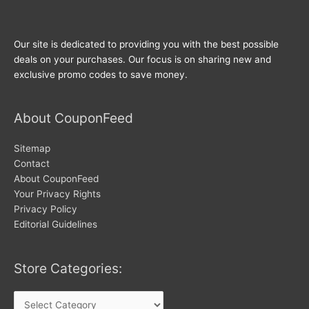
Our site is dedicated to providing you with the best possible
deals on your purchases. Our focus is on sharing new and
exclusive promo codes to save money.
About CouponFeed
Sitemap
Contact
About CouponFeed
Your Privacy Rights
Privacy Policy
Editorial Guidelines
Store Categories:
Store