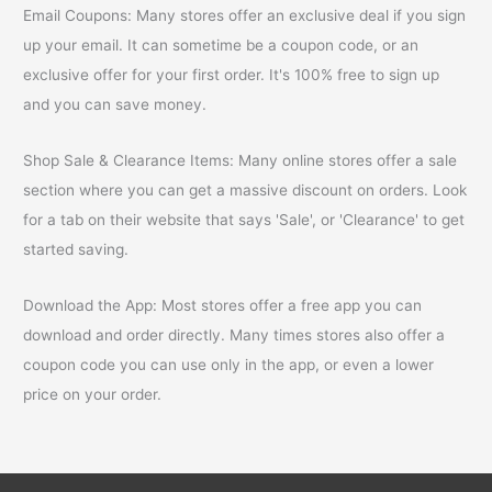
Email Coupons: Many stores offer an exclusive deal if you sign
up your email. It can sometime be a coupon code, or an
exclusive offer for your first order. It's 100% free to sign up
and you can save money.
Shop Sale & Clearance Items: Many online stores offer a sale
section where you can get a massive discount on orders. Look
for a tab on their website that says 'Sale', or 'Clearance' to get
started saving.
Download the App: Most stores offer a free app you can
download and order directly. Many times stores also offer a
coupon code you can use only in the app, or even a lower
price on your order.